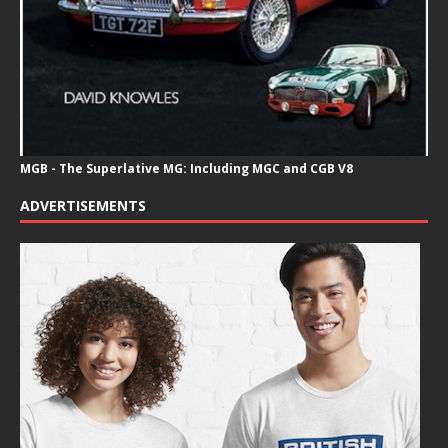
MGB - The Superlative MG: Including MGC and CGB V8
ADVERTISEMENTS