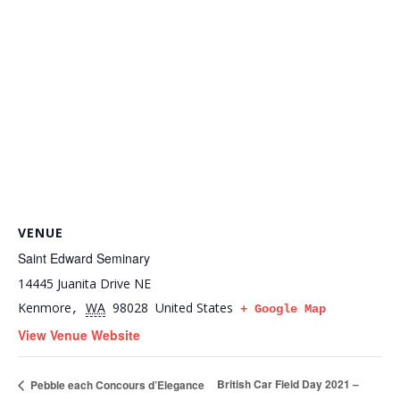
VENUE
Saint Edward Seminary
14445 Juanita Drive NE
Kenmore
WA
98028
United States
,
+ Google Map
View Venue Website
British Car Field Day 2021 –
Pebble each Concours d’Elegance