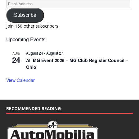
Subscribe
Join 160 other subscribers
Upcoming Events
August 24
-
August 27
AUG
24
All MG Event 2026 – MG Club Register Council –
Ohio
View Calendar
RECOMMENDED READING