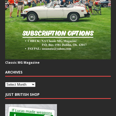
Classic MG Magazine
ARCHIVES
JUST BRITISH SHOP