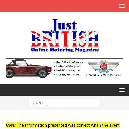
Note:
The information presented was correct when the event