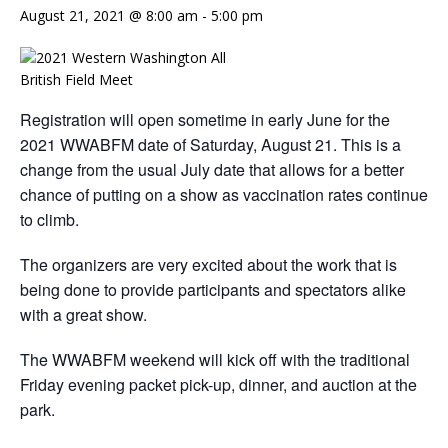
August 21, 2021 @ 8:00 am
-
5:00 pm
Registration will open sometime in early June for the
2021 WWABFM date of Saturday, August 21. This is a
change from the usual July date that allows for a better
chance of putting on a show as vaccination rates continue
to climb.
The organizers are very excited about the work that is
being done to provide participants and spectators alike
with a great show.
The WWABFM weekend will kick off with the traditional
Friday evening packet pick-up, dinner, and auction at the
park.