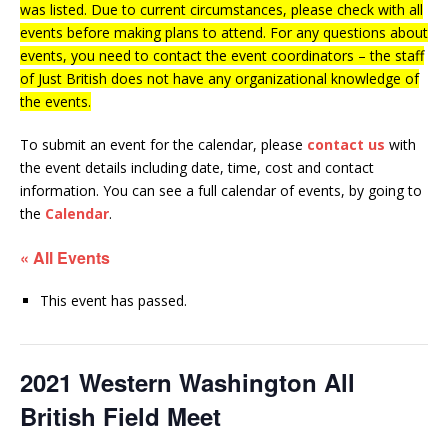
was listed. Due to current circumstances, please check with all
events before making plans to attend. For any questions about
events, you need to contact the event coordinators – the staff
of Just British does not have any organizational knowledge of
the events.
To submit an event for the calendar, please
contact us
with
the event details including date, time, cost and contact
information.
You can see a full calendar of events, by going to
the
Calendar
.
« All Events
This event has passed.
2021 Western Washington All
British Field Meet