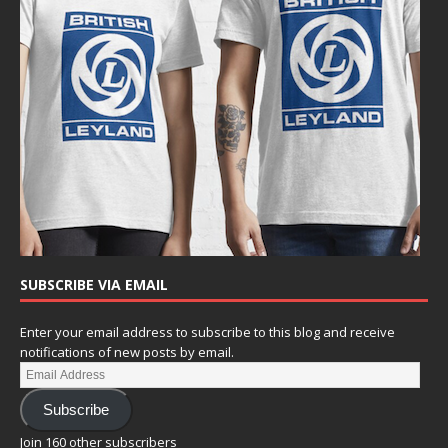
SUBSCRIBE VIA EMAIL
Enter your email address to subscribe to this blog and receive
notifications of new posts by email.
Subscribe
Join 160 other subscribers