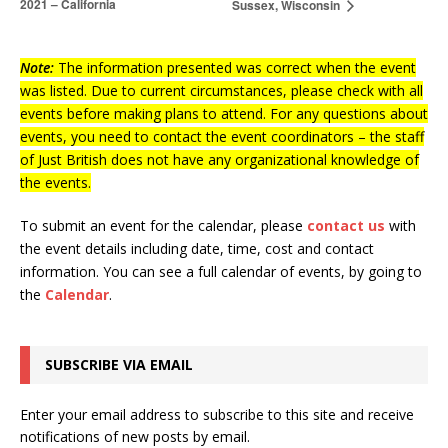
2021 – California
Sussex, Wisconsin
Note:
The information presented was correct when the event
was listed. Due to current circumstances, please check with all
events before making plans to attend. For any questions about
events, you need to contact the event coordinators – the staff
of Just British does not have any organizational knowledge of
the events.
To submit an event for the calendar, please
contact us
with
the event details including date, time, cost and contact
information.
You can see a full calendar of events, by going to
the
Calendar
.
SUBSCRIBE VIA EMAIL
Enter your email address to subscribe to this site and receive
notifications of new posts by email.