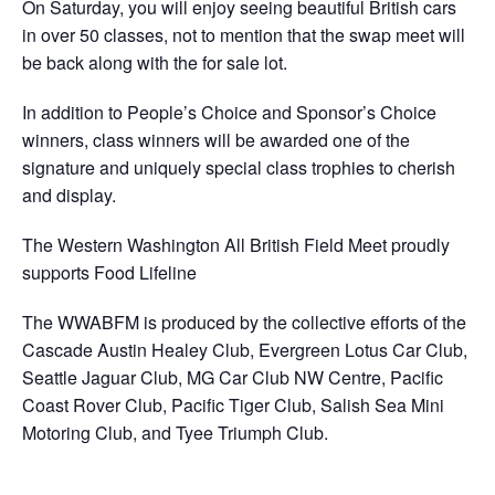
On Saturday, you will enjoy seeing beautiful British cars
in over 50 classes, not to mention that the swap meet will
be back along with the for sale lot.
In addition to People’s Choice and Sponsor’s Choice
winners, class winners will be awarded one of the
signature and uniquely special class trophies to cherish
and display.
The Western Washington All British Field Meet proudly
supports Food Lifeline
The WWABFM is produced by the collective efforts of the
Cascade Austin Healey Club, Evergreen Lotus Car Club,
Seattle Jaguar Club, MG Car Club NW Centre, Pacific
Coast Rover Club, Pacific Tiger Club, Salish Sea Mini
Motoring Club, and Tyee Triumph Club.