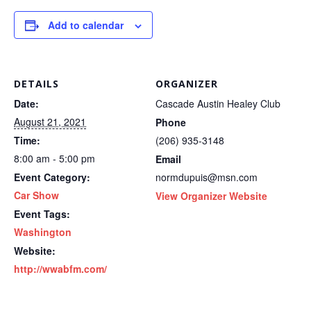
Add to calendar
DETAILS
ORGANIZER
Date:
Cascade Austin Healey Club
August 21, 2021
Phone
Time:
(206) 935-3148
8:00 am - 5:00 pm
Email
Event Category:
normdupuis@msn.com
Car Show
View Organizer Website
Event Tags:
Washington
Website:
http://wwabfm.com/