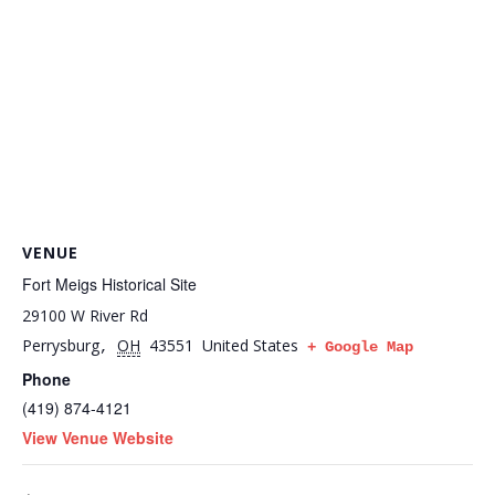
VENUE
Fort Meigs Historical Site
29100 W River Rd
Perrysburg
OH
43551
United States
,
+ Google Map
Phone
(419) 874-4121
View Venue Website