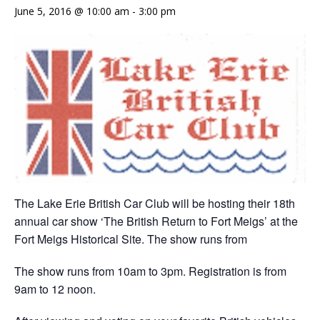
June 5, 2016 @ 10:00 am
-
3:00 pm
The Lake Erie British Car Club will be hosting their 18th
annual car show ‘The British Return to Fort Meigs’ at the
Fort Meigs Historical Site. The show runs from
The show runs from 10am to 3pm. Registration is from
9am to 12 noon.