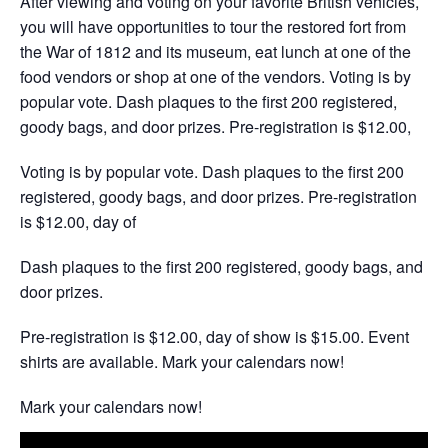
After viewing and voting on your favorite British vehicles,
you will have opportunities to tour the restored fort from
the War of 1812 and its museum, eat lunch at one of the
food vendors or shop at one of the vendors. Voting is by
popular vote. Dash plaques to the first 200 registered,
goody bags, and door prizes. Pre-registration is $12.00,
Voting is by popular vote. Dash plaques to the first 200
registered, goody bags, and door prizes. Pre-registration
is $12.00, day of
Dash plaques to the first 200 registered, goody bags, and
door prizes.
Pre-registration is $12.00, day of show is $15.00. Event
shirts are available. Mark your calendars now!
Mark your calendars now!