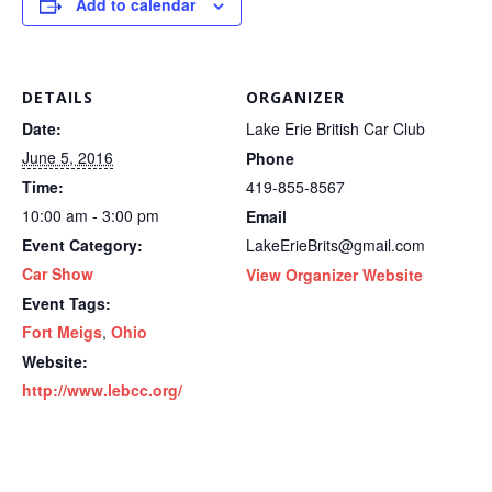
Add to calendar
DETAILS
ORGANIZER
Date:
Lake Erie British Car Club
June 5, 2016
Phone
Time:
419-855-8567
10:00 am - 3:00 pm
Email
Event Category:
LakeErieBrits@gmail.com
Car Show
View Organizer Website
Event Tags:
Fort Meigs
,
Ohio
Website:
http://www.lebcc.org/