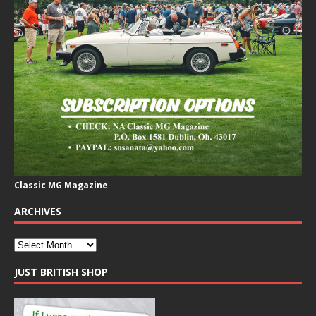
Classic MG Magazine
ARCHIVES
JUST BRITISH SHOP