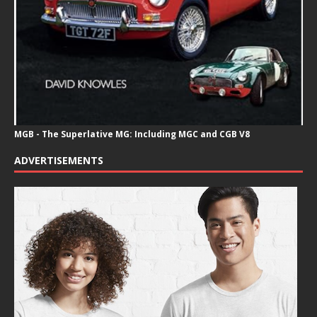
MGB - The Superlative MG: Including MGC and CGB V8
ADVERTISEMENTS