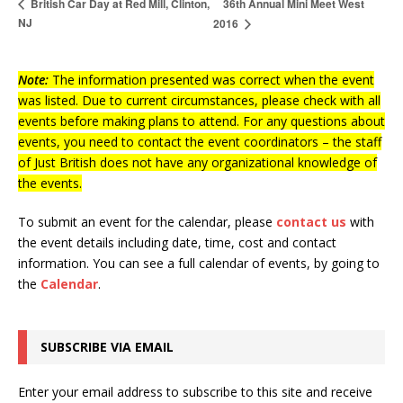
36th Annual Mini Meet West
British Car Day at Red Mill, Clinton,
NJ
2016
Note:
The information presented was correct when the event
was listed. Due to current circumstances, please check with all
events before making plans to attend. For any questions about
events, you need to contact the event coordinators – the staff
of Just British does not have any organizational knowledge of
the events.
To submit an event for the calendar, please
contact us
with
the event details including date, time, cost and contact
information.
You can see a full calendar of events, by going to
the
Calendar
.
SUBSCRIBE VIA EMAIL
Enter your email address to subscribe to this site and receive