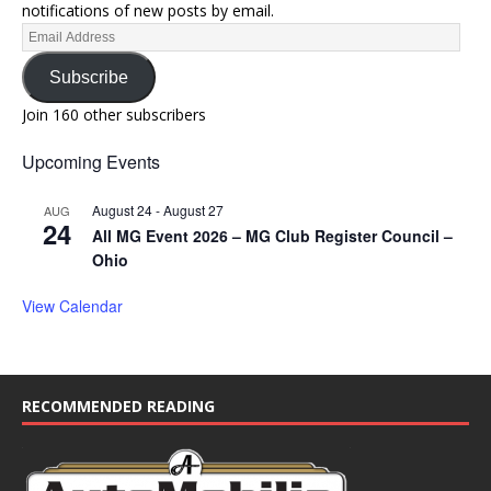
notifications of new posts by email.
Subscribe
Join 160 other subscribers
Upcoming Events
August 24
-
August 27
AUG
24
All MG Event 2026 – MG Club Register Council –
Ohio
View Calendar
RECOMMENDED READING