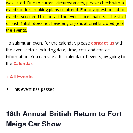
was listed. Due to current circumstances, please check with all
events before making plans to attend. For any questions about
events, you need to contact the event coordinators – the staff
of Just British does not have any organizational knowledge of
the events.
To submit an event for the calendar, please
contact us
with
the event details including date, time, cost and contact
information.
You can see a full calendar of events, by going to
the
Calendar
.
« All Events
This event has passed.
18th Annual British Return to Fort
Meigs Car Show