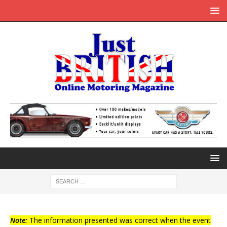
Note:
The information presented was correct when the event