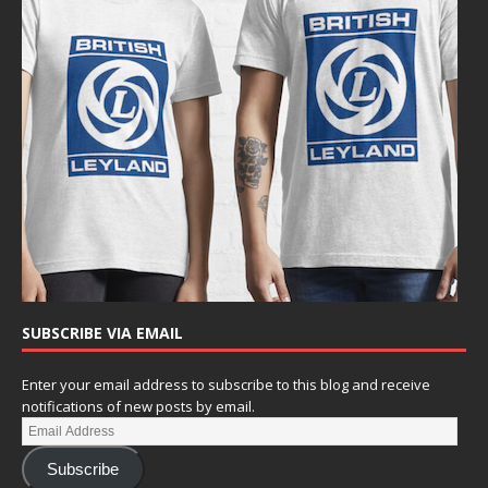
SUBSCRIBE VIA EMAIL
Enter your email address to subscribe to this blog and receive
notifications of new posts by email.
Subscribe