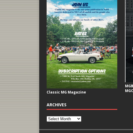
MGB 
MGC
Classic MG Magazine
ARCHIVES