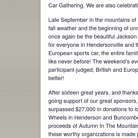
Car Gathering. We are also celebrati
Late September in the mountains of 
fall weather and the beginning of u
once again be the beautiful Jackson
for everyone in Hendersonville and t
European sports car, the entire fami
like never before! The weekend’s eve
participant-judged, British and Europ
better!
After sixteen great years, and thanks
going support of our great sponsor
surpassed $27,000 in donations to lo
Wheels in Henderson and Buncombe C
proceeds of Autumn In The Mountains.
these worthy organizations is made p