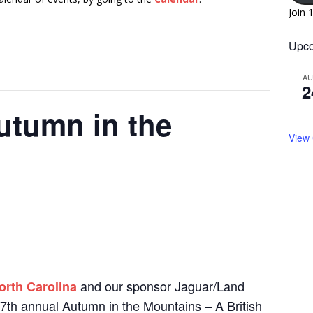
Join 
Upco
A
2
utumn in the
View
and our sponsor Jaguar/Land
orth Carolina
 17th annual Autumn in the Mountains – A British