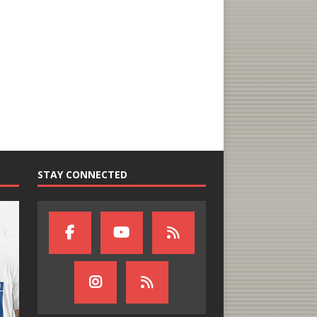
STAY CONNECTED