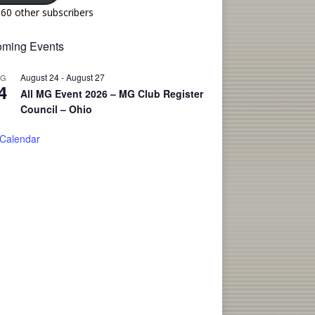
160 other subscribers
ming Events
August 24
-
August 27
UG
4
All MG Event 2026 – MG Club Register
Council – Ohio
 Calendar