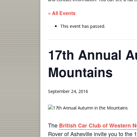
« All Events
This event has passed.
17th Annual A
Mountains
September 24, 2016
The
British Car Club of Western N
Rover of Asheville invite you to the