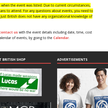
when the event was listed. Due to current circumstances,
lans to attend. For any questions about events, you need to
f Just British does not have any organizational knowledge of
contact us
with the event details including date, time, cost
calendar of events, by going to the
Calendar
.
T BRITISH SHOP
ADVERTISEMENTS