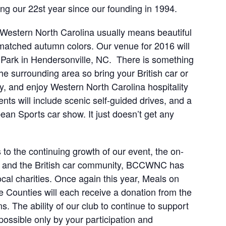
ng our 22st year since our founding in 1994.
Western North Carolina usually means beautiful
nmatched autumn colors. Our venue for 2016 will
 Park in Hendersonville, NC. There is something
he surrounding area so bring your British car or
ly, and enjoy Western North Carolina hospitality
nts will include scenic self-guided drives, and a
ean Sports car show. It just doesn’t get any
 to the continuing growth of our event, the on-
s, and the British car community, BCCWNC has
cal charities. Once again this year, Meals on
ounties will each receive a donation from the
 The ability of our club to continue to support
ossible only by your participation and