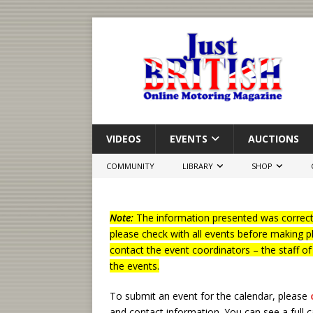
VIDEOS
EVENTS
AUCTIONS
COMMUNITY
LIBRARY
SHOP
Note:
The information presented was correct 
please check with all events before making p
contact the event coordinators – the staff o
the events.
To submit an event for the calendar, please
and contact information.
You can see a full 