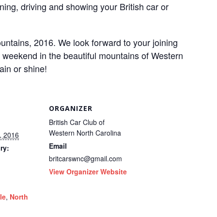
ning, driving and showing your British car or
ntains, 2016. We look forward to your joining
r weekend in the beautiful mountains of Western
in or shine!
ORGANIZER
British Car Club of
Western North Carolina
, 2016
Email
ry:
britcarswnc@gmail.com
View Organizer Website
le
,
North