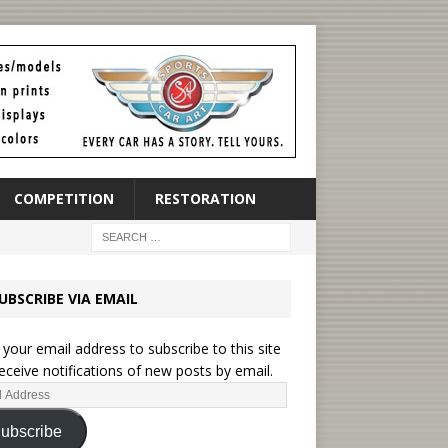
COMPETITION
RESTORATION
UBSCRIBE VIA EMAIL
 your email address to subscribe to this site
eceive notifications of new posts by email.
ubscribe