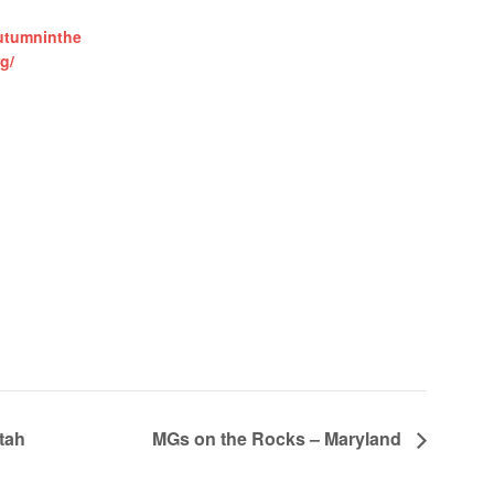
utumninthe
g/
tah
MGs on the Rocks – Maryland