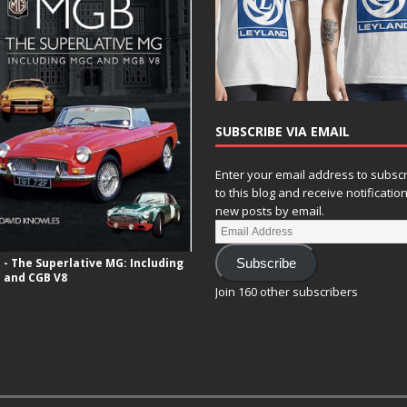
SUBSCRIBE VIA EMAIL
Enter your email address to subsc
to this blog and receive notificatio
new posts by email.
- The Superlative MG: Including
Subscribe
 and CGB V8
Join 160 other subscribers