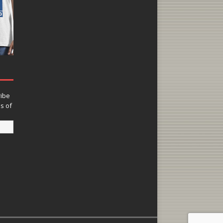
ribe
ns of