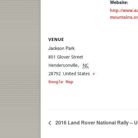
Website:
http://www.a
mountains.or
VENUE
Jackson Park
801 Glover Street
Hendersonville
NC
,
28792
United States
+
Google Map
2016 Land Rover National Rally – U