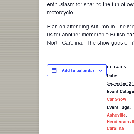
enthusiasm for sharing the fun of ow
motorcycle.
Plan on attending Autumn In The Mou
us for another memorable British ca
North Carolina. The show goes on ra
DETAILS
Add to calendar
Date:
September 24
Event Catego
Car Show
Event Tags:
Asheville
,
Hendersonvil
Carolina