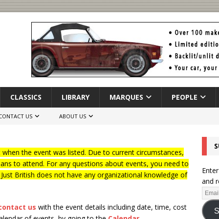
CLASSICS
LIBRARY
MARQUES
PEOPLE
CONTACT US
ABOUT US
S
when the event was listed. Due to current circumstances,
lans to attend. For any questions about events, you need to
Enter
f Just British does not have any organizational knowledge of
and r
contact us
with the event details including date, time, cost
S
calendar of events, by going to the
Calendar
.