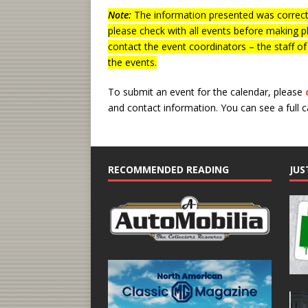
Note:
The information presented was correct 
please check with all events before making p
contact the event coordinators – the staff o
the events.
To submit an event for the calendar, please
and contact information.
You can see a full 
RECOMMENDED READING
JUS