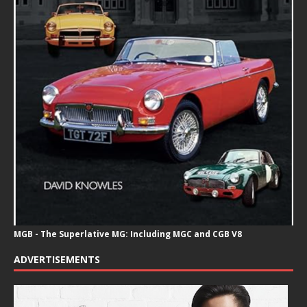
MGB - The Superlative MG: Including MGC and CGB V8
ADVERTISEMENTS