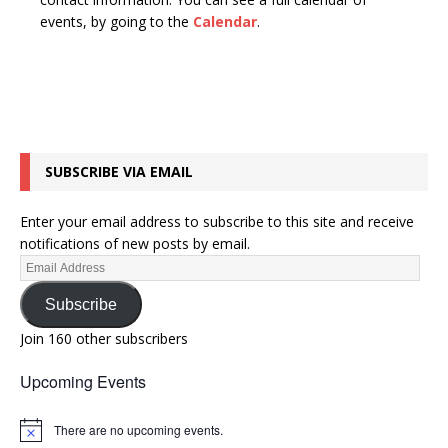
n
t
events, by going to the
Calendar
.
d
i
V
o
n
i
e
w
SUBSCRIBE VIA EMAIL
s
N
Enter your email address to subscribe to this site and receive
a
notifications of new posts by email.
v
i
Subscribe
g
Join 160 other subscribers
a
Upcoming Events
t
i
There are no upcoming events.
N