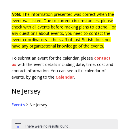
Note:
The information presented was correct when the
event was listed. Due to current circumstances, please
check with all events before making plans to attend. For
any questions about events, you need to contact the
event coordinators – the staff of Just British does not
have any organizational knowledge of the events.
To submit an event for the calendar, please
contact
us
with the event details including date, time, cost and
contact information.
You can see a full calendar of
events, by going to the
Calendar
.
Ne Jersey
Events
Ne Jersey
There were no results found.
N