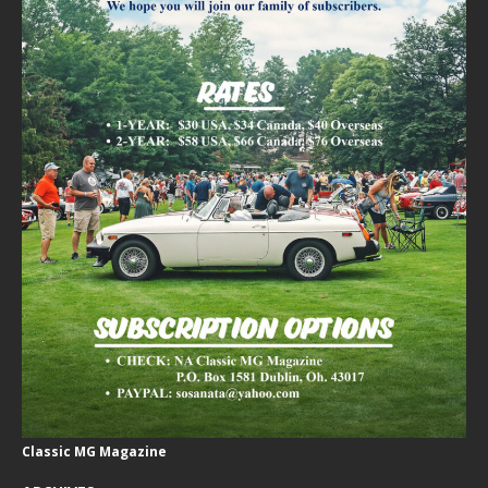
Classic MG Magazine