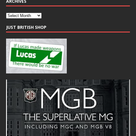
ARCHIVES
JUST BRITISH SHOP