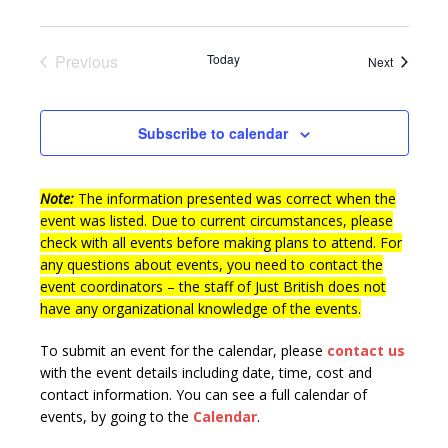
n
i
e
Previous
Today
Events
Next
w
Events
s
Subscribe to calendar
N
a
Note:
The information presented was correct when the
v
event was listed. Due to current circumstances, please
i
check with all events before making plans to attend. For
g
any questions about events, you need to contact the
event coordinators – the staff of Just British does not
a
have any organizational knowledge of the events.
t
To submit an event for the calendar, please
contact us
i
with the event details including date, time, cost and
o
contact information.
You can see a full calendar of
events, by going to the
Calendar
.
n