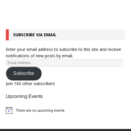
SUBSCRIBE VIA EMAIL
Enter your email address to subscribe to this site and receive
notifications of new posts by email.
Subscribe
Join 160 other subscribers
Upcoming Events
There are no upcoming events.
N
o
t
i
c