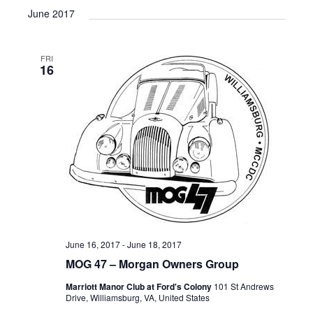
v
i
a
e
June 2017
e
s
e
r
l
n
t
n
c
e
t
h
FRI
c
t
V
16
t
s
i
d
e
S
a
w
t
e
e
s
a
.
N
r
a
c
v
i
h
g
a
June 16, 2017
-
June 18, 2017
a
n
MOG 47 – Morgan Owners Group
t
d
i
Marriott Manor Club at Ford's Colony
101 St Andrews
Drive, Williamsburg, VA, United States
V
o