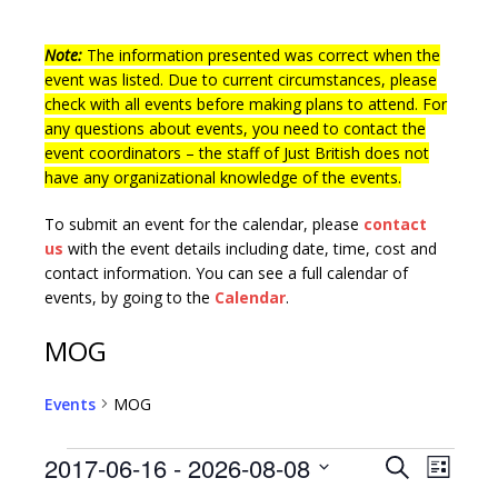
Note:
The information presented was correct when the
event was listed. Due to current circumstances, please
check with all events before making plans to attend. For
any questions about events, you need to contact the
event coordinators – the staff of Just British does not
have any organizational knowledge of the events.
To submit an event for the calendar, please
contact
us
with the event details including date, time, cost and
contact information.
You can see a full calendar of
events, by going to the
Calendar
.
MOG
Events
MOG
E
E
2017-06-16
 - 
2026-08-08
S
L
v
e
S