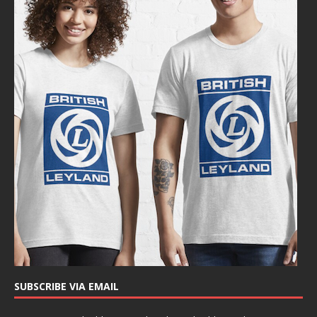
SUBSCRIBE VIA EMAIL