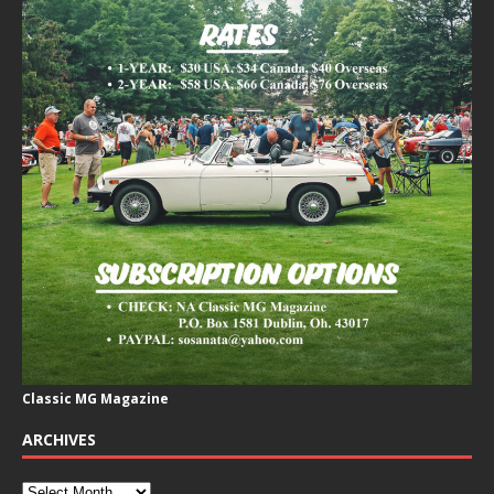
Classic MG Magazine
ARCHIVES