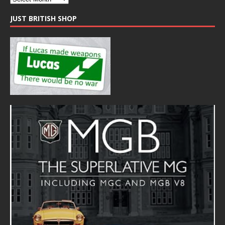
JUST BRITISH SHOP