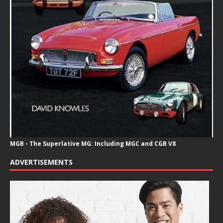
MGB - The Superlative MG: Including MGC and CGB V8
ADVERTISEMENTS