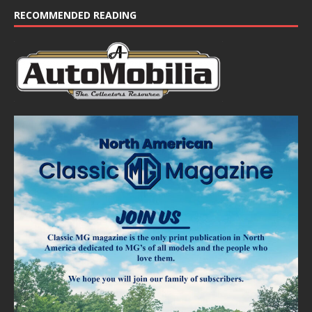
e
RECOMMENDED READING