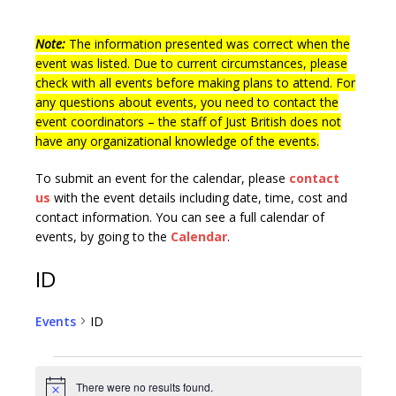
Note:
The information presented was correct when the
event was listed. Due to current circumstances, please
check with all events before making plans to attend. For
any questions about events, you need to contact the
event coordinators – the staff of Just British does not
have any organizational knowledge of the events.
To submit an event for the calendar, please
contact
us
with the event details including date, time, cost and
contact information.
You can see a full calendar of
events, by going to the
Calendar
.
ID
Events
ID
There were no results found.
N