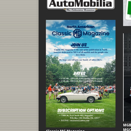
MGB 
MGC