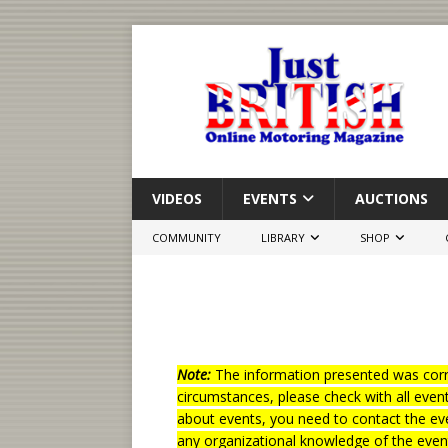
VIDEOS
EVENTS
AUCTIONS
COMMUNITY
LIBRARY
SHOP
Note:
The information presented was corre
circumstances, please check with all even
about events, you need to contact the eve
any organizational knowledge of the even