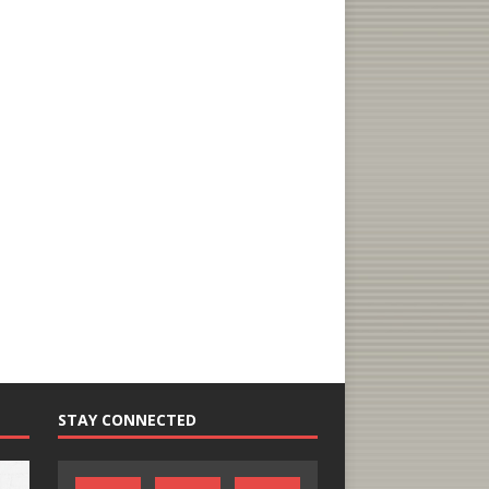
STAY CONNECTED