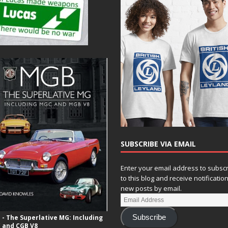
N
a
v
i
g
a
t
i
o
SUBSCRIBE VIA EMAIL
n
Enter your email address to subsc
to this blog and receive notificatio
new posts by email.
- The Superlative MG: Including
Subscribe
 and CGB V8