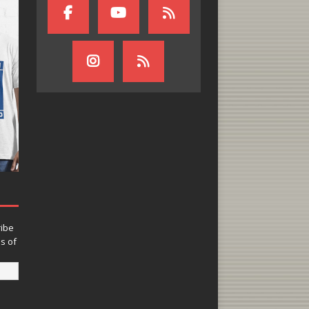
ribe
ns of