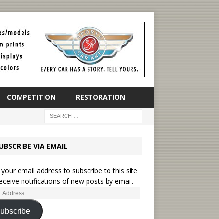
COMPETITION
RESTORATION
UBSCRIBE VIA EMAIL
 your email address to subscribe to this site
eceive notifications of new posts by email.
ubscribe