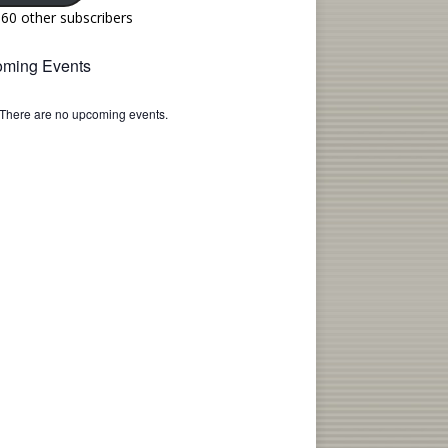
160 other subscribers
ming Events
There are no upcoming events.