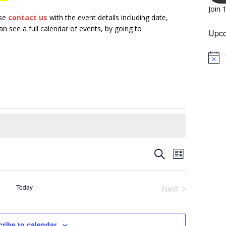
Join 
ase
contact us
with the event details including date,
n see a full calendar of events, by going to
Upco
N
o
t
i
c
e
E
E
S
L
v
e
v
i
a
e
s
e
r
Today
Next
n
t
n
c
Events
t
h
t
V
ribe to calendar