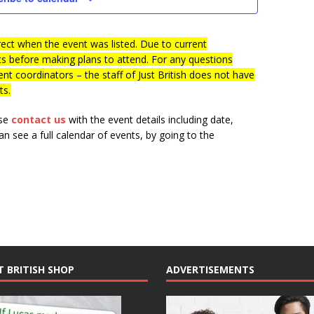
s
i
e
S
w
ct when the event was listed. Due to current
e
ts before making plans to attend. For any questions
s
a
nt coordinators – the staff of Just British does not have
N
ts.
r
a
c
v
ase
contact us
with the event details including date,
i
h
n see a full calendar of events, by going to the
g
a
a
n
t
d
i
V
o
n
i
e
T BRITISH SHOP
ADVERTISEMENTS
w
s