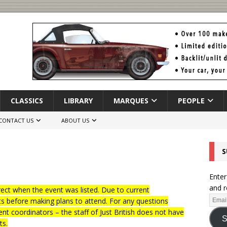
CLASSICS
LIBRARY
MARQUES
PEOPLE
CONTACT US
ABOUT US
S
Enter
and r
ct when the event was listed. Due to current
ts before making plans to attend. For any questions
nt coordinators – the staff of Just British does not have
S
ts.