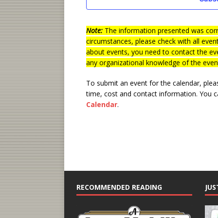
d
a
t
Note:
The information presented was corre
e
circumstances, please check with all even
.
about events, you need to contact the eve
any organizational knowledge of the even
To submit an event for the calendar, ple
time, cost and contact information.
You ca
Calendar
.
RECOMMENDED READING
JUS