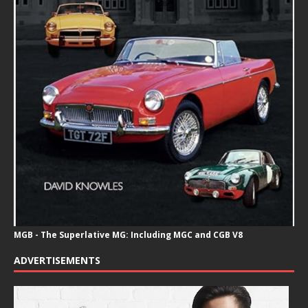
MGB - The Superlative MG: Including MGC and CGB V8
ADVERTISEMENTS