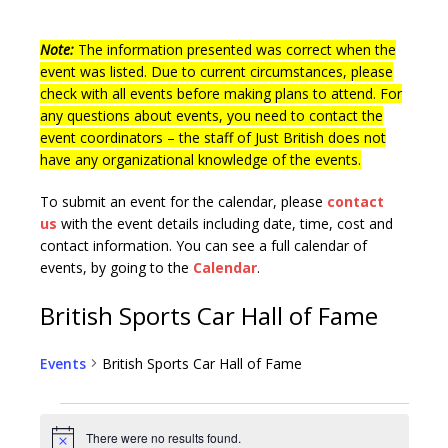
Note:
The information presented was correct when the
event was listed. Due to current circumstances, please
check with all events before making plans to attend. For
any questions about events, you need to contact the
event coordinators – the staff of Just British does not
have any organizational knowledge of the events.
To submit an event for the calendar, please
contact
us
with the event details including date, time, cost and
contact information.
You can see a full calendar of
events, by going to the
Calendar
.
British Sports Car Hall of Fame
Events
British Sports Car Hall of Fame
There were no results found.
N