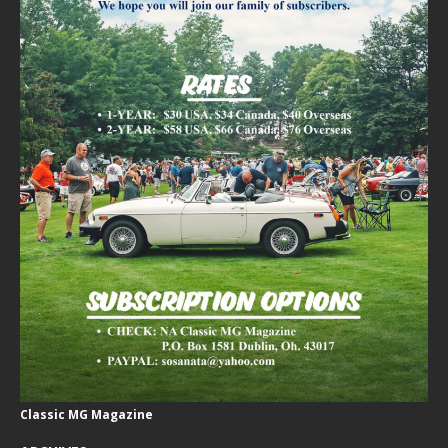
Classic MG Magazine