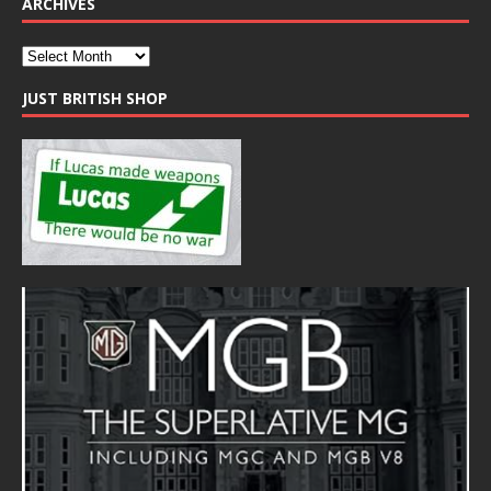
ARCHIVES
JUST BRITISH SHOP