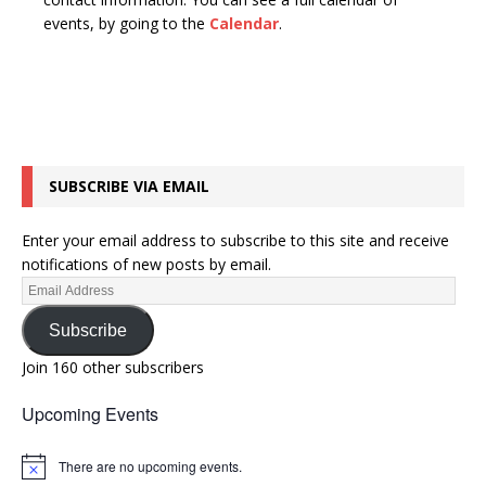
n
t
events, by going to the
Calendar
.
d
i
V
o
n
i
e
w
SUBSCRIBE VIA EMAIL
s
N
Enter your email address to subscribe to this site and receive
a
notifications of new posts by email.
v
i
Subscribe
g
Join 160 other subscribers
a
Upcoming Events
t
i
There are no upcoming events.
N