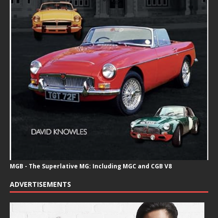
MGB - The Superlative MG: Including MGC and CGB V8
ADVERTISEMENTS