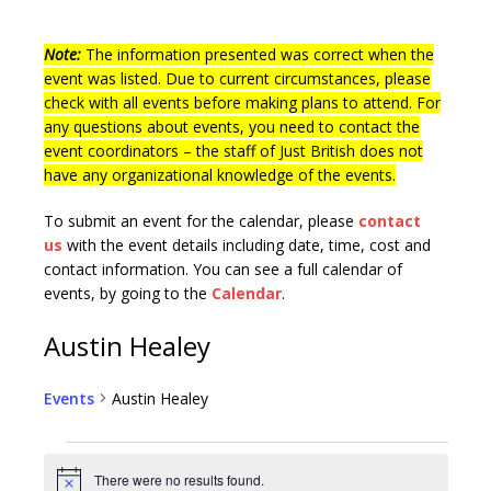
Note:
The information presented was correct when the
event was listed. Due to current circumstances, please
check with all events before making plans to attend. For
any questions about events, you need to contact the
event coordinators – the staff of Just British does not
have any organizational knowledge of the events.
To submit an event for the calendar, please
contact
us
with the event details including date, time, cost and
contact information.
You can see a full calendar of
events, by going to the
Calendar
.
Austin Healey
Events
Austin Healey
There were no results found.
N