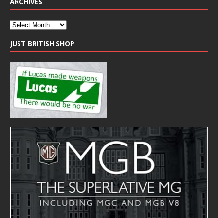
ARCHIVES
JUST BRITISH SHOP