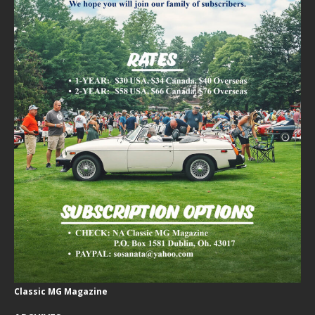
Classic MG Magazine