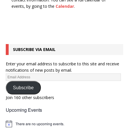
n
t
events, by going to the
Calendar
.
d
i
V
o
n
i
e
w
SUBSCRIBE VIA EMAIL
s
N
Enter your email address to subscribe to this site and receive
a
notifications of new posts by email.
v
i
Subscribe
g
Join 160 other subscribers
a
Upcoming Events
t
i
There are no upcoming events.
N