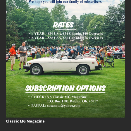
Classic MG Magazine