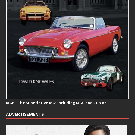
MGB - The Superlative MG: Including MGC and CGB V8
ADVERTISEMENTS