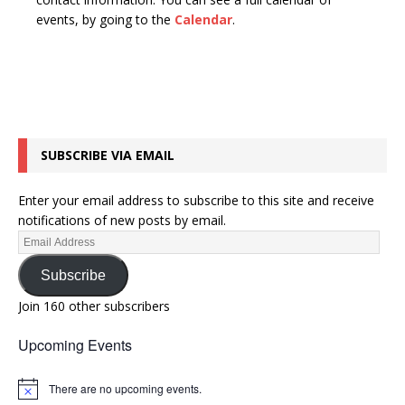
n
t
events, by going to the
Calendar
.
d
i
V
o
n
i
e
w
SUBSCRIBE VIA EMAIL
s
N
Enter your email address to subscribe to this site and receive
a
notifications of new posts by email.
v
i
Subscribe
g
Join 160 other subscribers
a
Upcoming Events
t
i
There are no upcoming events.
N