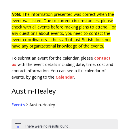
Note:
The information presented was correct when the
event was listed. Due to current circumstances, please
check with all events before making plans to attend. For
any questions about events, you need to contact the
event coordinators – the staff of Just British does not
have any organizational knowledge of the events.
To submit an event for the calendar, please
contact
us
with the event details including date, time, cost and
contact information.
You can see a full calendar of
events, by going to the
Calendar
.
Austin-Healey
Events
Austin-Healey
There were no results found.
N