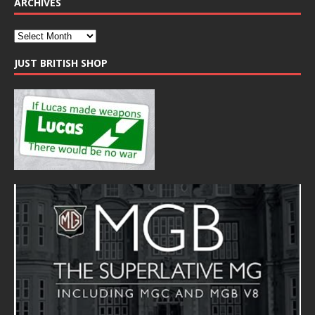
ARCHIVES
JUST BRITISH SHOP