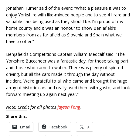
Jonathan Turner said of the event: “What a pleasure it was to
enjoy Yorkshire with like-minded people and to see 41 rare and
valuable cars being used as they should be. I’m proud of my
home county and it was an honour to show Benjafield’s
members from as far afield as Slovenia and Spain what we
have to offer.”
Benjafield’s Competitions Captain William Medcalf said: “The
Yorkshire Buccaneer was a fantastic day, for those taking part
and those who came to watch. There was plenty of spirited
driving, but all the cars made it through the day without
incident. We’re grateful to all who came and brought the huge
array of historic cars and really used them with gusto, and look
forward meeting up again next year.”
Note: Credit for all photos
Jayson Fong
.
Share this:
Email
Facebook
X