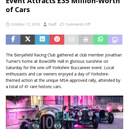
Event Attracts £35 Million-Worth
of Cars
October 17, 2016
Staff
Comments Off
The Benjafield Racing Club gathered at club member Jonathan
Turner’s home at Bowcliffe Hall in glorious sunshine on
Saturday for the one-off Yorkshire Buccaneer event. Local
enthusiasts and car owners enjoyed a day of Yorkshire-
themed action at the unique MSA-approved rally, attended by
a total of 41 rare historic cars.