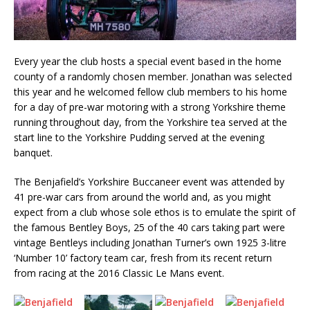
Every year the club hosts a special event based in the home
county of a randomly chosen member. Jonathan was selected
this year and he welcomed fellow club members to his home
for a day of pre-war motoring with a strong Yorkshire theme
running throughout day, from the Yorkshire tea served at the
start line to the Yorkshire Pudding served at the evening
banquet.
The Benjafield’s Yorkshire Buccaneer event was attended by
41 pre-war cars from around the world and, as you might
expect from a club whose sole ethos is to emulate the spirit of
the famous Bentley Boys, 25 of the 40 cars taking part were
vintage Bentleys including Jonathan Turner’s own 1925 3-litre
‘Number 10’ factory team car, fresh from its recent return
from racing at the 2016 Classic Le Mans event.