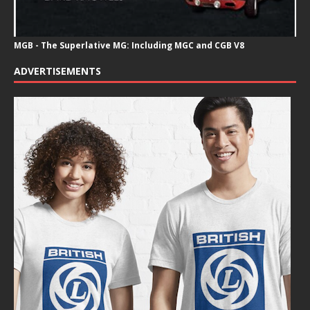
MGB - The Superlative MG: Including MGC and CGB V8
ADVERTISEMENTS