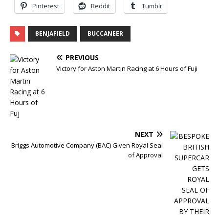
Pinterest
Reddit
Tumblr
BENJAFIELD
BUCCANEER
PREVIOUS
Victory for Aston Martin Racing at 6 Hours of Fuji
NEXT
Briggs Automotive Company (BAC) Given Royal Seal
of Approval