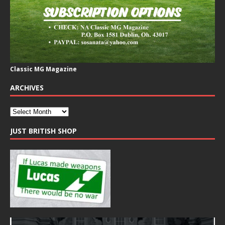
Classic MG Magazine
ARCHIVES
JUST BRITISH SHOP