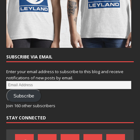
SUBSCRIBE VIA EMAIL
Enter your email address to subscribe to this blog and receive
notifications of new posts by email.
Subscribe
Join 160 other subscribers
STAY CONNECTED