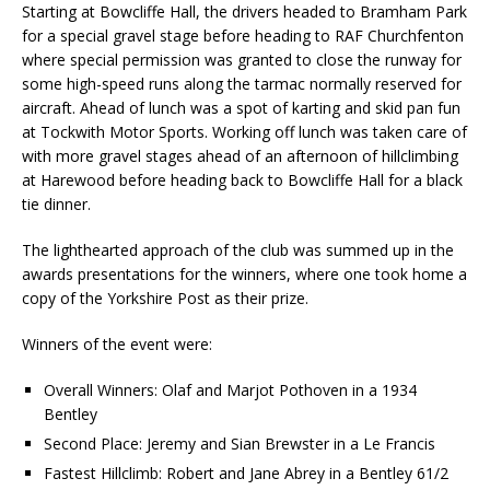
Starting at Bowcliffe Hall, the drivers headed to Bramham Park
for a special gravel stage before heading to RAF Churchfenton
where special permission was granted to close the runway for
some high-speed runs along the tarmac normally reserved for
aircraft. Ahead of lunch was a spot of karting and skid pan fun
at Tockwith Motor Sports. Working off lunch was taken care of
with more gravel stages ahead of an afternoon of hillclimbing
at Harewood before heading back to Bowcliffe Hall for a black
tie dinner.
The lighthearted approach of the club was summed up in the
awards presentations for the winners, where one took home a
copy of the Yorkshire Post as their prize.
Winners of the event were:
Overall Winners: Olaf and Marjot Pothoven in a 1934
Bentley
Second Place: Jeremy and Sian Brewster in a Le Francis
Fastest Hillclimb: Robert and Jane Abrey in a Bentley 61/2