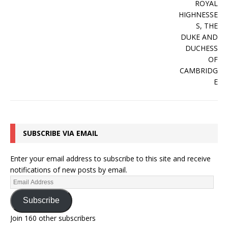
SUBSCRIBE VIA EMAIL
Enter your email address to subscribe to this site and receive
notifications of new posts by email.
Subscribe
Join 160 other subscribers