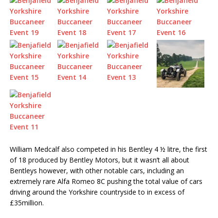
William Medcalf also competed in his Bentley 4 ½ litre, the first
of 18 produced by Bentley Motors, but it wasn’t all about
Bentleys however, with other notable cars, including an
extremely rare Alfa Romeo 8C pushing the total value of cars
driving around the Yorkshire countryside to in excess of
£35million.