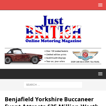
Benjafield Yorkshire Buccaneer