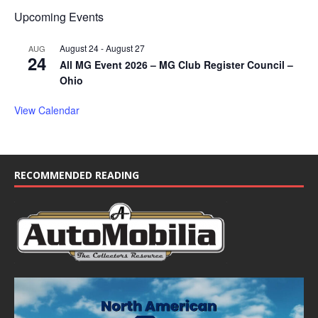
Upcoming Events
August 24
-
August 27
AUG
24
All MG Event 2026 – MG Club Register Council –
Ohio
View Calendar
RECOMMENDED READING