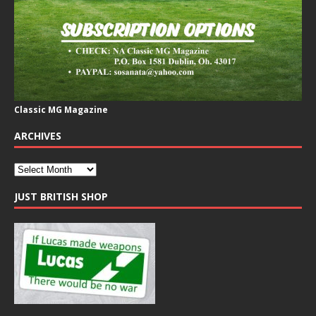
Classic MG Magazine
ARCHIVES
JUST BRITISH SHOP