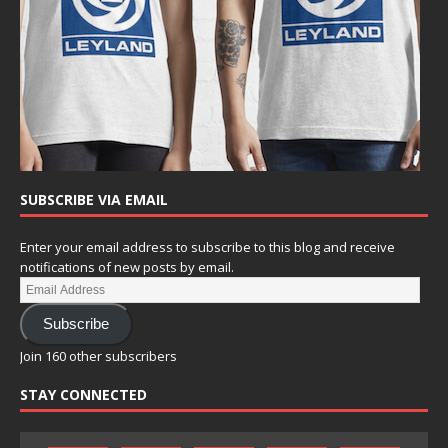
SUBSCRIBE VIA EMAIL
Enter your email address to subscribe to this blog and receive
notifications of new posts by email.
Subscribe
Join 160 other subscribers
STAY CONNECTED