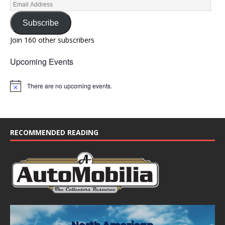
Subscribe
Join 160 other subscribers
Upcoming Events
There are no upcoming events.
N
o
t
i
c
e
RECOMMENDED READING