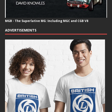
MGB - The Superlative MG: Including MGC and CGB V8
ADVERTISEMENTS