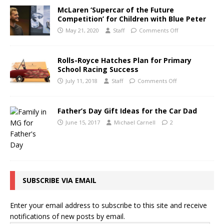
McLaren ‘Supercar of the Future
Competition’ for Children with Blue Peter
May 21, 2020
Staff
Comments Off
Rolls-Royce Hatches Plan for Primary
School Racing Success
July 11, 2018
Staff
Comments Off
Father’s Day Gift Ideas for the Car Dad
June 15, 2017
Michael Carnell
2
SUBSCRIBE VIA EMAIL
Enter your email address to subscribe to this site and receive
notifications of new posts by email.