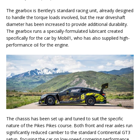
The gearbox is Bentley’s standard racing unit, already designed
to handle the torque loads involved, but the rear driveshaft
diameter has been increased to provide additional durability.
The gearbox runs a specially-formulated lubricant created
specifically for the car by Mobil1, who has also supplied high-
performance oil for the engine.
The chassis has been set up and tuned to suit the specific
nature of the Pikes Pikes course. Both front and rear axles run
significantly reduced camber to the standard Continental GT3
setup, focusing the car on low-speed cornering performance.