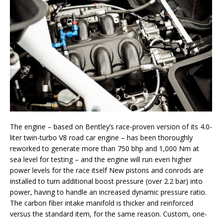
The engine – based on Bentley’s race-proven version of its 4.0-
liter twin-turbo V8 road car engine – has been thoroughly
reworked to generate more than 750 bhp and 1,000 Nm at
sea level for testing – and the engine will run even higher
power levels for the race itself New pistons and conrods are
installed to turn additional boost pressure (over 2.2 bar) into
power, having to handle an increased dynamic pressure ratio.
The carbon fiber intake manifold is thicker and reinforced
versus the standard item, for the same reason. Custom, one-