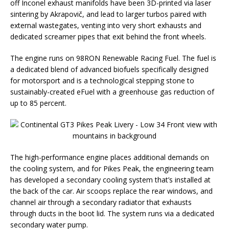
off Inconel exhaust manifolds have been 3D-printed via laser
sintering by Akrapovič, and lead to larger turbos paired with
external wastegates, venting into very short exhausts and
dedicated screamer pipes that exit behind the front wheels.
The engine runs on 98RON Renewable Racing Fuel. The fuel is
a dedicated blend of advanced biofuels specifically designed
for motorsport and is a technological stepping stone to
sustainably-created eFuel with a greenhouse gas reduction of
up to 85 percent.
The high-performance engine places additional demands on
the cooling system, and for Pikes Peak, the engineering team
has developed a secondary cooling system that’s installed at
the back of the car. Air scoops replace the rear windows, and
channel air through a secondary radiator that exhausts
through ducts in the boot lid. The system runs via a dedicated
secondary water pump.