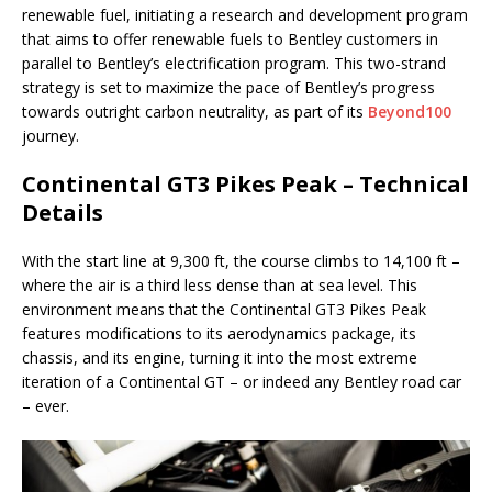
renewable fuel, initiating a research and development program
that aims to offer renewable fuels to Bentley customers in
parallel to Bentley’s electrification program. This two-strand
strategy is set to maximize the pace of Bentley’s progress
towards outright carbon neutrality, as part of its
Beyond100
journey.
Continental GT3 Pikes Peak – Technical
Details
With the start line at 9,300 ft, the course climbs to 14,100 ft –
where the air is a third less dense than at sea level. This
environment means that the Continental GT3 Pikes Peak
features modifications to its aerodynamics package, its
chassis, and its engine, turning it into the most extreme
iteration of a Continental GT – or indeed any Bentley road car
– ever.