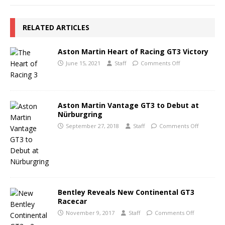
RELATED ARTICLES
Aston Martin Heart of Racing GT3 Victory
June 15, 2021
Staff
Comments Off
Aston Martin Vantage GT3 to Debut at
Nürburgring
September 27, 2018
Staff
Comments Off
Bentley Reveals New Continental GT3
Racecar
November 9, 2017
Staff
Comments Off