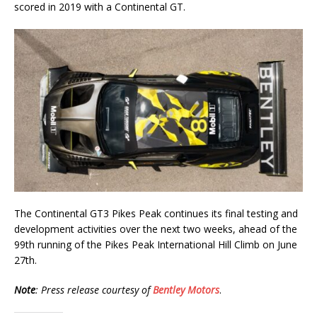
scored in 2019 with a Continental GT.
The Continental GT3 Pikes Peak continues its final testing and
development activities over the next two weeks, ahead of the
99th running of the Pikes Peak International Hill Climb on June
27th.
Note
: Press release courtesy of
Bentley Motors
.