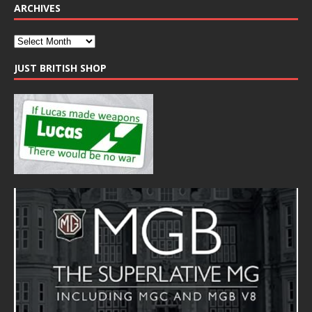
ARCHIVES
JUST BRITISH SHOP