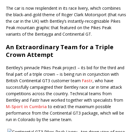
The car is now resplendent in its race livery, which combines
the black-and-gold theme of Roger Clark Motorsport (that runs
the car in the UK) with Bentley’s instantly-recognizable Pikes
Peak mountain graphic that featured on the Pikes Peak
variants of the Bentayga and Continental GT.
An Extraordinary Team for a Triple
Crown Attempt
Bentley’s pinnacle Pikes Peak project – its bid for the third and
final part of a triple crown – is being run in conjunction with
British Continental GT3 customer team
Fastr
, who have
successfully campaigned their Bentley race car in time attack
competitions across the country. Technical teams from
Bentley and Fastr have worked together with specialists from
M-Sport in Cumbria
to extract the maximum possible
performance from the Continental GT3 package, which will be
run in Colorado by the same team.