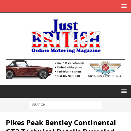
Pikes Peak Bentley Continental