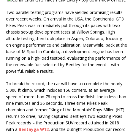
Two parallel testing programs have yielded promising results
over recent weeks. On arrival in the USA, the Continental GT3
Pikes Peak was immediately put through its paces with two
chassis set-up development tests at Willow Springs. High
altitude testing then took place in Aspen, Colorado, focusing
on engine performance and calibration. Meanwhile, back at the
base of M-Sport in Cumbria, a development engine has been
running on a high-load testbed, evaluating the performance of
the renewable fuel selected by Bentley for the event – with
powerful, reliable results.
To break the record, the car will have to complete the nearly
5,000 ft climb, which includes 156 corners, at an average
speed of more than 78 mph to cross the finish line in less than
nine minutes and 36 seconds. Three-time Pikes Peak
champion and former “King of the Mountain’ Rhys Millen (NZ)
returns to drive, having captured Bentley’s two existing Pikes
Peak records – the Production SUV record attained in 2018
with a
Bentayga W12
, and the outright Production Car record