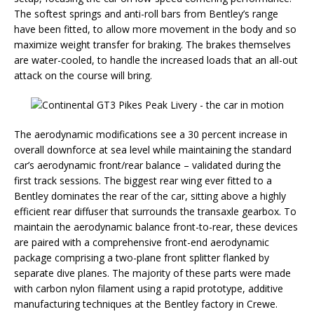
The softest springs and anti-roll bars from Bentley’s range
have been fitted, to allow more movement in the body and so
maximize weight transfer for braking. The brakes themselves
are water-cooled, to handle the increased loads that an all-out
attack on the course will bring.
The aerodynamic modifications see a 30 percent increase in
overall downforce at sea level while maintaining the standard
car’s aerodynamic front/rear balance – validated during the
first track sessions. The biggest rear wing ever fitted to a
Bentley dominates the rear of the car, sitting above a highly
efficient rear diffuser that surrounds the transaxle gearbox. To
maintain the aerodynamic balance front-to-rear, these devices
are paired with a comprehensive front-end aerodynamic
package comprising a two-plane front splitter flanked by
separate dive planes. The majority of these parts were made
with carbon nylon filament using a rapid prototype, additive
manufacturing techniques at the Bentley factory in Crewe.