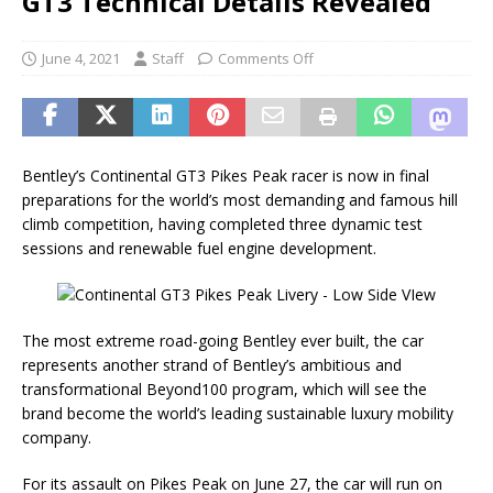
GT3 Technical Details Revealed
June 4, 2021
Staff
Comments Off
Bentley’s Continental GT3 Pikes Peak racer is now in final
preparations for the world’s most demanding and famous hill
climb competition, having completed three dynamic test
sessions and renewable fuel engine development.
The most extreme road-going Bentley ever built, the car
represents another strand of Bentley’s ambitious and
transformational Beyond100 program, which will see the
brand become the world’s leading sustainable luxury mobility
company.
For its assault on Pikes Peak on June 27, the car will run on