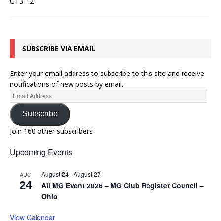
SUBSCRIBE VIA EMAIL
Enter your email address to subscribe to this site and receive
notifications of new posts by email.
Subscribe
Join 160 other subscribers
Upcoming Events
August 24
-
August 27
AUG
24
All MG Event 2026 – MG Club Register Council –
Ohio
View Calendar