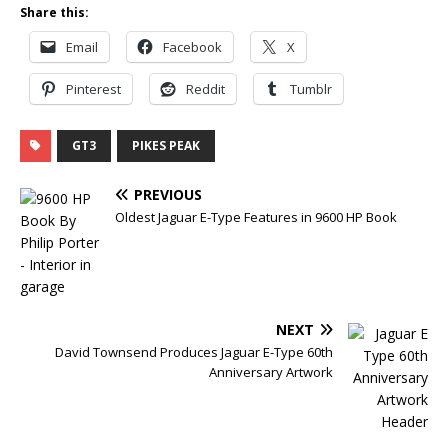
Share this:
Email
Facebook
X
Pinterest
Reddit
Tumblr
GT3
PIKES PEAK
PREVIOUS
Oldest Jaguar E-Type Features in 9600 HP Book
NEXT
David Townsend Produces Jaguar E-Type 60th
Anniversary Artwork