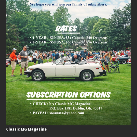
Classic MG Magazine