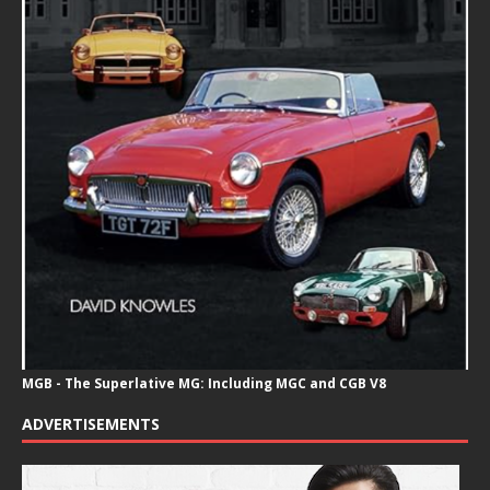
MGB - The Superlative MG: Including MGC and CGB V8
ADVERTISEMENTS