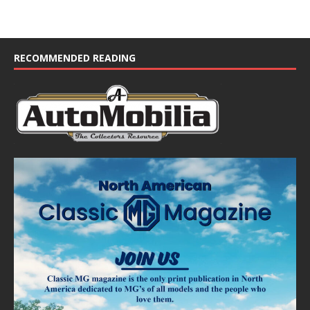
RECOMMENDED READING