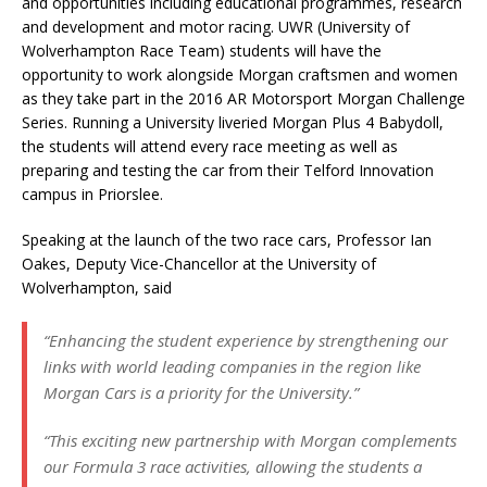
and opportunities including educational programmes, research
and development and motor racing. UWR (University of
Wolverhampton Race Team) students will have the
opportunity to work alongside Morgan craftsmen and women
as they take part in the 2016 AR Motorsport Morgan Challenge
Series. Running a University liveried Morgan Plus 4 Babydoll,
the students will attend every race meeting as well as
preparing and testing the car from their Telford Innovation
campus in Priorslee.
Speaking at the launch of the two race cars, Professor Ian
Oakes, Deputy Vice-Chancellor at the University of
Wolverhampton, said
“Enhancing the student experience by strengthening our
links with world leading companies in the region like
Morgan Cars is a priority for the University.”
“This exciting new partnership with Morgan complements
our Formula 3 race activities, allowing the students a