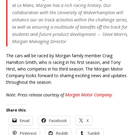
at Le Mans, Morgan has a rich racing history. Our
collaboration with the University of Wolverhampton will
enhance our on track activities within the challenge series,
as well as ensuring a multitude of benefits off the track for
students and future product development. – Steve Morris,
Morgan Managing Director
The cars will be raced by Morgan family member Craig
Hamilton-Smith, who is racing in his first season, and Tony
Hirst, who competes in his third season. The Morgan Motor
Company looks forward to sharing exciting news and updates
throughout the season.
Note: Press release courtesy of
Morgan Motor Company
.
Share this:
Email
Facebook
X
Pinterest
Reddit
Tumblr