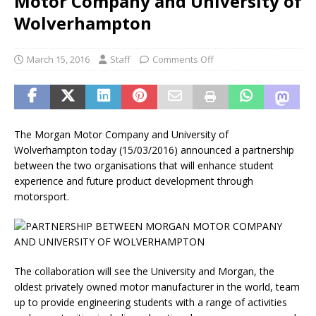
Motor Company and University of
Wolverhampton
March 15, 2016
Staff
Comments Off
The Morgan Motor Company and University of
Wolverhampton today (15/03/2016) announced a partnership
between the two organisations that will enhance student
experience and future product development through
motorsport.
The collaboration will see the University and Morgan, the
oldest privately owned motor manufacturer in the world, team
up to provide engineering students with a range of activities