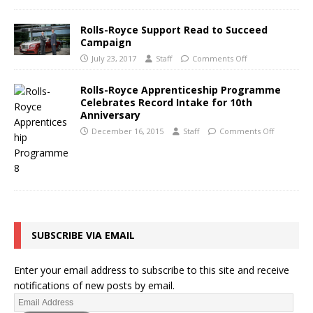
Rolls-Royce Support Read to Succeed
Campaign
July 23, 2017
Staff
Comments Off
Rolls-Royce Apprenticeship Programme
Celebrates Record Intake for 10th
Anniversary
December 16, 2015
Staff
Comments Off
SUBSCRIBE VIA EMAIL
Enter your email address to subscribe to this site and receive
notifications of new posts by email.