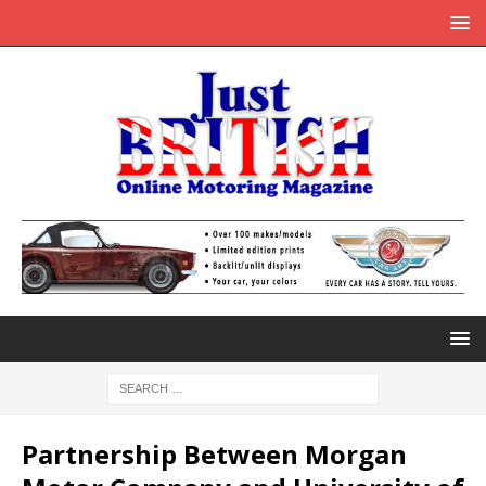
Partnership Between Morgan