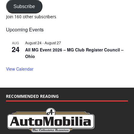
Subscribe
Join 160 other subscribers
Upcoming Events
August 24
-
August 27
AUG
24
All MG Event 2026 – MG Club Register Council –
Ohio
View Calendar
RECOMMENDED READING