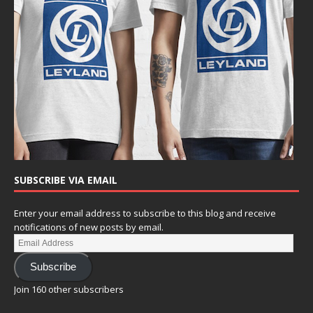
SUBSCRIBE VIA EMAIL
Enter your email address to subscribe to this blog and receive
notifications of new posts by email.
Subscribe
Join 160 other subscribers