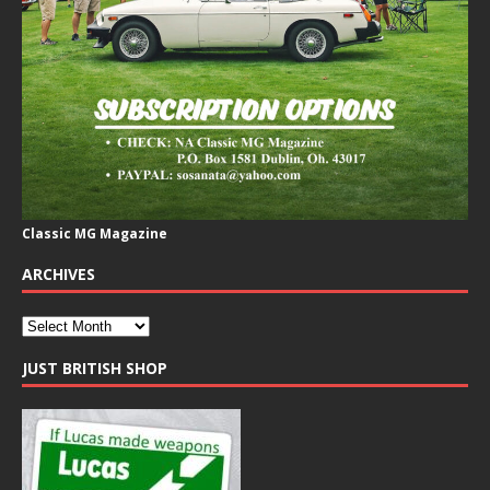
Classic MG Magazine
ARCHIVES
JUST BRITISH SHOP