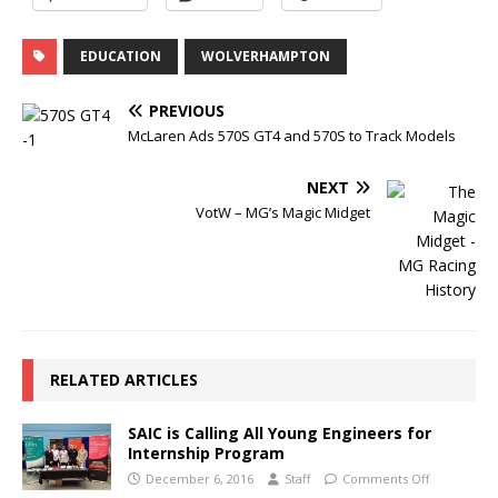
EDUCATION
WOLVERHAMPTON
PREVIOUS
McLaren Ads 570S GT4 and 570S to Track Models
NEXT
VotW – MG’s Magic Midget
RELATED ARTICLES
SAIC is Calling All Young Engineers for
Internship Program
December 6, 2016
Staff
Comments Off