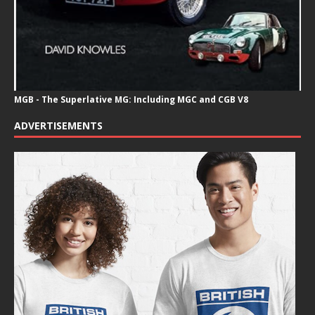
MGB - The Superlative MG: Including MGC and CGB V8
ADVERTISEMENTS