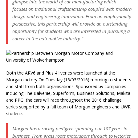
glimpse into the world of car manufacturing which
focuses on traditional craftsmanship coupled with modern
design and engineering innovation. From an employability
perspective, this partnership will provide an outstanding
opportunity for students who are interested in pursuing a
career in the automotive industry.”
Both the ARV6 and Plus 4 liveries were launched at the
Morgan factory On Tuesday (15/03/2016) morning to students
and staff from both organisations. Sponsored by companies
including The Balvenie, Superform, Business Solutions, Makita
and PPG, the cars will race throughout the 2016 challenge
series supported by a full team of Morgan engineers and UWR
students.
Morgan has a racing pedigree spanning our 107 years in
business. From grass roots motorsport through to victories