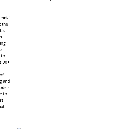
ennial
t the
15,
en
ing
 a
 to
se 30+
ofit
ng and
odels.
e to
rs
hat