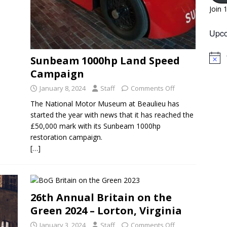
Join 
Upco
Sunbeam 1000hp Land Speed
N
o
Campaign
t
i
January 8, 2024
Staff
Comments Off
c
e
The National Motor Museum at Beaulieu has
started the year with news that it has reached the
£50,000 mark with its Sunbeam 1000hp
restoration campaign.
[…]
26th Annual Britain on the
Green 2024 – Lorton, Virginia
January 3, 2024
Staff
Comments Off