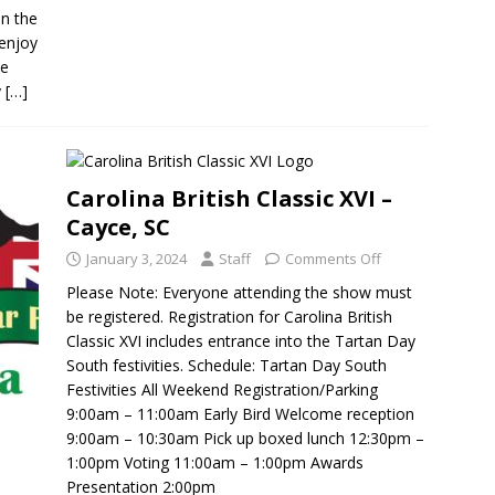
on the
 enjoy
ve
y
[…]
Carolina British Classic XVI –
Cayce, SC
January 3, 2024
Staff
Comments Off
Please Note: Everyone attending the show must
be registered. Registration for Carolina British
Classic XVI includes entrance into the Tartan Day
South festivities. Schedule: Tartan Day South
Festivities All Weekend Registration/Parking
9:00am – 11:00am Early Bird Welcome reception
9:00am – 10:30am Pick up boxed lunch 12:30pm –
1:00pm Voting 11:00am – 1:00pm Awards
Presentation 2:00pm