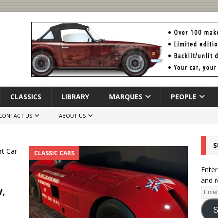
CLASSICS
LIBRARY
MARQUES
PEOPLE
CONTACT US
ABOUT US
S
CLASSIC CARS
Enter
and r
w,
S