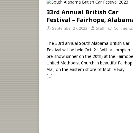
33rd Annual British Car
Festival – Fairhope, Alabam
September 27, 2023
Staff
Comments
The 33rd annual South Alabama British Car
Festival will be held Oct. 21 (with a complem
pre-show dinner on the 20th) at the Fairhop
United Methodist Church in beautiful Fairhop
Ala., on the eastern shore of Mobile Bay.
[…]