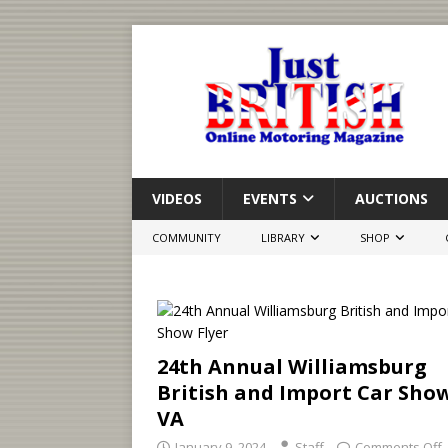
VIDEOS
EVENTS
AUCTIONS
COMMUNITY
LIBRARY
SHOP
24th Annual Williamsburg
British and Import Car Sho
VA
January 9, 2024
Staff
Comments Off