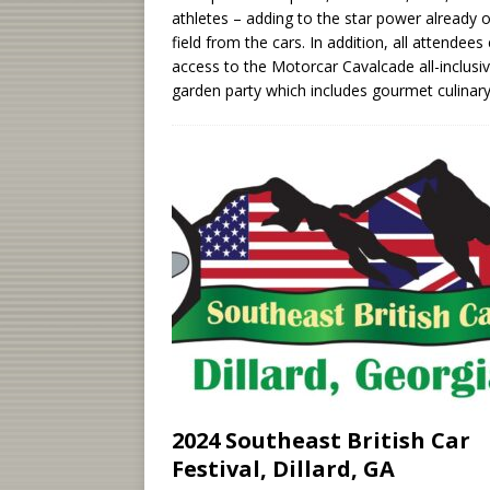
athletes – adding to the star power already 
field from the cars. In addition, all attendees
access to the Motorcar Cavalcade all-inclusi
garden party which includes gourmet culinar
2024 Southeast British Car
Festival, Dillard, GA