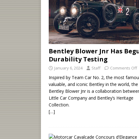
Bentley Blower Jnr Has Beg
Durability Testing
January 6, 2024
Staff
Comments Off
Inspired by Team Car No. 2, the most famou
valuable, and iconic Bentley in the world, the
Bentley Blower Jnr is a collaboration betwee
Little Car Company and Bentley’s Heritage
Collection.
[…]