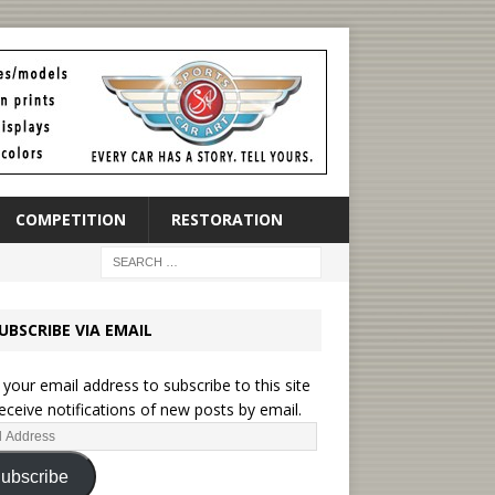
COMPETITION
RESTORATION
UBSCRIBE VIA EMAIL
 your email address to subscribe to this site
eceive notifications of new posts by email.
ubscribe