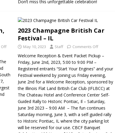
Don’t miss this unforgettable celebration!
h,
2023 Champagne British Car
Festival – IL
 Off
May 10, 2023
Staff
Comments Off
Welcome Reception & Event Packet Pickup –
 The
Friday, June 2nd, 2023, 5:00 to 9:00 PM –
nd
Registered entrants “Start Your Engines” and your
 South
Festival weekend by joining us Friday evening,
 7,
June 2nd for a Welcome Reception, sponsored by
rgest
the Illinois Flat Land British Car Club (IFLBCC) at
and
The Chateau Hotel and Conference Center Self-
Guided Rally to Historic Pontiac, Il – Saturday,
June 3rd 2023 – 9:00 AM – The fun continues
Saturday morning, June 3, with a self-guided rally
to Historic Pontiac, IL where the city parking lot
will be reserved for our use. CBCF Banquet