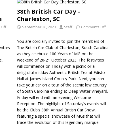
38th British Car Day –
a
Charleston, SC
 Off
September 26, 2023
Staff
Comments Off
You are cordially invited to join the members of
entary
The British Car Club of Charleston, South Carolina
e
as they celebrate 100 Years of MG on the
e,
weekend of 20-21 October 2023. The festivities
will commence on Friday with a picnic or a
delightful midday Authentic British Tea at Edisto
Hall at James Island County Park. Next, you can
take your car on a tour of the scenic low country
of South Carolina ending at Deep Water Vineyard.
Friday will end with an evening Welcome
Reception. The highlight of Saturday’s events will
be the Club’s 38th Annual British Car Show,
featuring a special showcase of MGs that will
trace the evolution of this legendary marque.