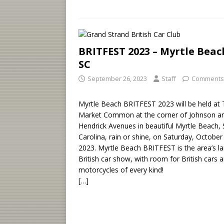
BRITFEST 2023 – Myrtle Beac
SC
September 26, 2023
Staff
Comments
Myrtle Beach BRITFEST 2023 will be held at
Market Common at the corner of Johnson a
Hendrick Avenues in beautiful Myrtle Beach,
Carolina, rain or shine, on Saturday, October
2023. Myrtle Beach BRITFEST is the area’s la
British car show, with room for British cars 
motorcycles of every kind!
[…]