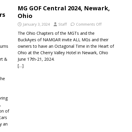
MG GOF Central 2024, Newark,
rs
Ohio
January 3, 2024
Staff
Comments Off
The Ohio Chapters of the MGTs and the
BuckAyes of NAMGAR invite ALL MGs and their
turns
owners to have an Octagonal Time in the Heart of
Ohio at the Cherry Valley Hotel in Newark, Ohio
rt &
June 17th-21, 2024.
[…]
the
ring
,
on of
cars
y an