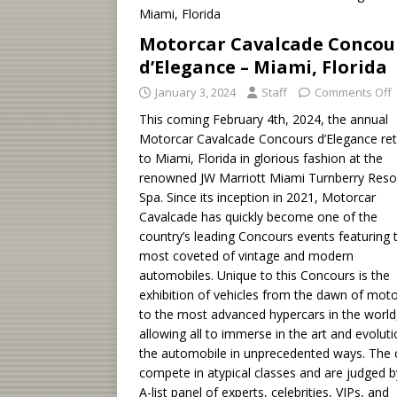
Motorcar Cavalcade Concou
d’Elegance – Miami, Florida
January 3, 2024
Staff
Comments Off
This coming February 4th, 2024, the annual
Motorcar Cavalcade Concours d’Elegance re
to Miami, Florida in glorious fashion at the
renowned JW Marriott Miami Turnberry Reso
Spa. Since its inception in 2021, Motorcar
Cavalcade has quickly become one of the
country’s leading Concours events featuring 
most coveted of vintage and modern
automobiles. Unique to this Concours is the
exhibition of vehicles from the dawn of moto
to the most advanced hypercars in the world
allowing all to immerse in the art and evoluti
the automobile in unprecedented ways. The 
compete in atypical classes and are judged b
A-list panel of experts, celebrities, VIPs, and