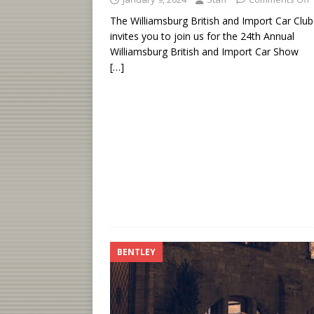
The Williamsburg British and Import Car Club
invites you to join us for the 24th Annual
Williamsburg British and Import Car Show
[…]
BENTLEY