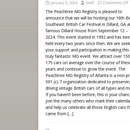
January 3, 2024
Staff
Comments Off
The Peachtree MG Registry is pleased to
announce that we will be hosting our 16th Bi
Southeast British Car Festival in Dillard, GA a
famous Dillard House from September 12 – 
2024. This event started in 1992 and has be
held every two years since then. We are seek
your support and participation in making this
truly fantastic MG event. We attract over 150
175 cars on average over the course of the
years and continue to grow the event. The
Peachtree MG Registry of Atlanta is a non-pr
501 (c) 7 organization dedicated to preservi
driving vintage British cars of all types and m
If you haven’t been before, this is your chanc
join the many others who mark their calenda
and help us celebrate all those English cars t
came from
[…]