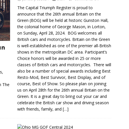
The Capital Triumph Register is proud to
announce that the 26th annual Britain on the
Green (BOG) will be held at historic Gunston Hall,
the colonial home of George Mason, in Lorton,
on Sunday, April 28, 2024. BOG welcomes all
British cars and motorcycles. Britain on the Green
is well-established as one of the premier all-British
un
shows in the metropolitan DC area. Participant’s
Choice honors will be awarded in 25 or more
classes of British cars and motorcycles. There will
also be a number of special awards including Best
s,
Resto-Mod, Best Survivor, Best Display, and of
course, Best of Show. So please plan on joining
n The
us on April 28th for the 26th annual Britain on the
Green. It is a great day to bring out your car and
celebrate the British car show and driving season
with friends, family, and
[…]