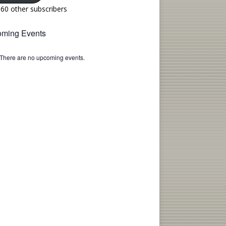
160 other subscribers
ming Events
There are no upcoming events.