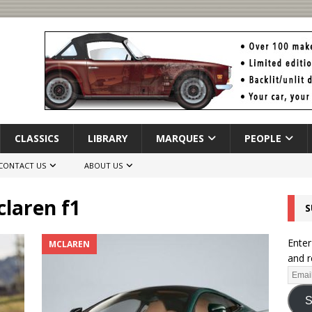
CLASSICS
LIBRARY
MARQUES
PEOPLE
CONTACT US
ABOUT US
laren f1
S
Enter
MCLAREN
and r
S