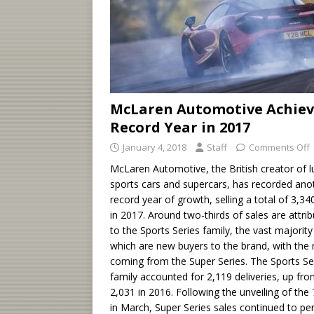
McLaren Automotive Achiev
Record Year in 2017
January 4, 2018
Staff
Comments Off
McLaren Automotive, the British creator of l
sports cars and supercars, has recorded ano
record year of growth, selling a total of 3,34
in 2017. Around two-thirds of sales are attri
to the Sports Series family, the vast majority
which are new buyers to the brand, with the 
coming from the Super Series. The Sports Se
family accounted for 2,119 deliveries, up fr
2,031 in 2016. Following the unveiling of the
in March, Super Series sales continued to pe