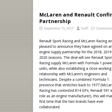
McLaren and Renault Confi
Partnership
September 15, 2017
Staff
Comments
Renault Sport Racing and McLaren Racing ar
pleased to announce they have agreed on a
engine supply partnership for the 2018, 2019
2020 seasons. The deal will see Renault Spor
Racing supply McLaren with Formula 1 powe
units, while also establishing a close working
relationship with McLaren’s engineers and
technicians. Despite a combined Formula 1
presence that stretches back to 1977 (McLa
Racing has contested 814 GPs; Renault 591 in
role as an engine manufacturer), this will ma
first time that the two brands have ever
collaborated.