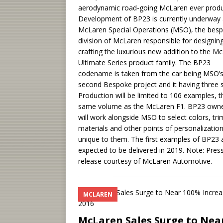
aerodynamic road-going McLaren ever prod
Development of BP23 is currently underway 
McLaren Special Operations (MSO), the bes
division of McLaren responsible for designin
crafting the luxurious new addition to the M
Ultimate Series product family. The BP23
codename is taken from the car being MSO’
second Bespoke project and it having three s
Production will be limited to 106 examples, t
same volume as the McLaren F1. BP23 own
will work alongside MSO to select colors, tri
materials and other points of personalizatio
unique to them. The first examples of BP23 
expected to be delivered in 2019. Note: Pres
release courtesy of McLaren Automotive.
MCLAREN
McLaren Sales Surge to Nea