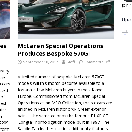
Join 
Upco
N
o
es
McLaren Special Operations
t
i
Produces Bespoke 570GT
c
e
September 18, 2017
Staff
Comments Off
uxury
A limited number of bespoke McLaren 570GT
ther
models will this month become available to a
0 cars
fortunate few McLaren buyers in the UK and
buted
Europe. Commissioned from McLaren Special
 of
Operations as an MSO Collection, the six cars are
rest
finished in McLaren historic ‘XP Green’ exterior
ries
paint – the same color as the famous F1 XP GT
om
‘Longtail’ homologation model built in 1997. The
 720S
Saddle Tan leather interior additionally features
rform