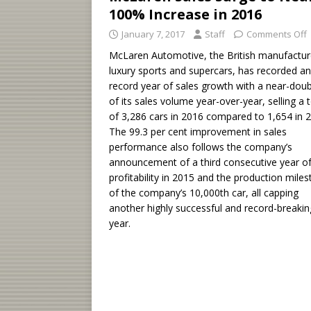
100% Increase in 2016
January 7, 2017
Staff
Comments Off
McLaren Automotive, the British manufactur
luxury sports and supercars, has recorded a
record year of sales growth with a near-doub
of its sales volume year-over-year, selling a t
of 3,286 cars in 2016 compared to 1,654 in 
The 99.3 per cent improvement in sales
performance also follows the company’s
announcement of a third consecutive year o
profitability in 2015 and the production mile
of the company’s 10,000th car, all capping
another highly successful and record-breakin
year.