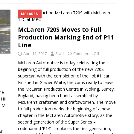
MCLAREN
McLaren 720S Moves to Full
Production Marking End of P11
Line
April 11, 2017
Staff
Comments Off
McLaren Automotive is today celebrating the
beginning of full production of the new 720S
supercar, with the completion of the ‘Job#1’ car.
Finished in Glacier White, the car is ready to leave
the McLaren Production Centre in Woking, Surrey,
me
England, having been hand-assembled by
ill.
McLaren’s craftsmen and craftswomen. The move
 LM
to full production marks the beginning of a new
chapter in the McLaren Automotive story, as the
second generation of the Super Series –
codenamed ‘P14’ – replaces the first generation,
of