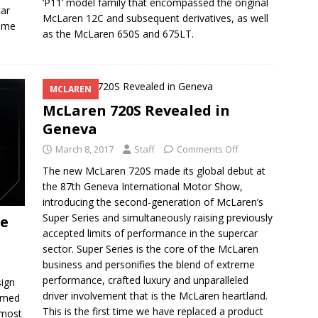
‘P11’ model family that encompassed the original
car
McLaren 12C and subsequent derivatives, as well
home
as the McLaren 650S and 675LT.
MCLAREN
McLaren 720S Revealed in
Geneva
March 8, 2017
Staff
Comments Off
The new McLaren 720S made its global debut at
the 87th Geneva International Motor Show,
introducing the second-generation of McLaren’s
Super Series and simultaneously raising previously
se
accepted limits of performance in the supercar
sector. Super Series is the core of the McLaren
business and personifies the blend of extreme
performance, crafted luxury and unparalleled
ign
driver involvement that is the McLaren heartland.
named
This is the first time we have replaced a product
 most