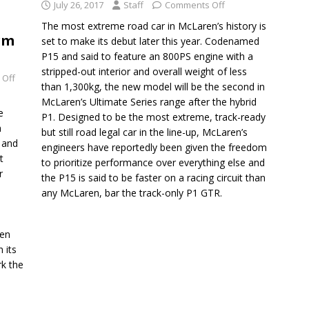
July 26, 2017
Staff
Comments Off
The most extreme road car in McLaren’s history is
rm
set to make its debut later this year. Codenamed
P15 and said to feature an 800PS engine with a
stripped-out interior and overall weight of less
 Off
than 1,300kg, the new model will be the second in
McLaren’s Ultimate Series range after the hybrid
e
P1. Designed to be the most extreme, track-ready
n
but still road legal car in the line-up, McLaren’s
 and
engineers have reportedly been given the freedom
t
to prioritize performance over everything else and
r
the P15 is said to be faster on a racing circuit than
any McLaren, bar the track-only P1 GTR.
ren
 its
rk the