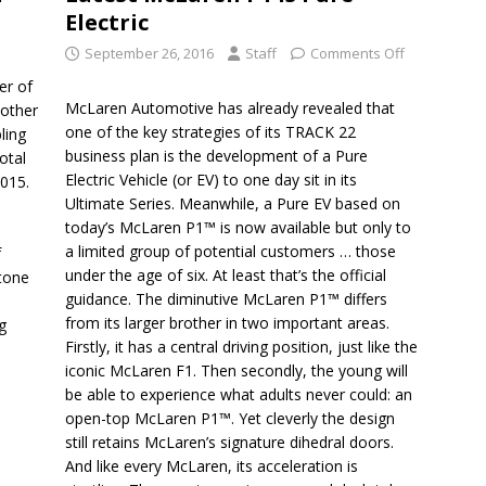
Electric
September 26, 2016
Staff
Comments Off
er of
McLaren Automotive has already revealed that
nother
one of the key strategies of its TRACK 22
ling
business plan is the development of a Pure
otal
Electric Vehicle (or EV) to one day sit in its
2015.
Ultimate Series. Meanwhile, a Pure EV based on
today’s McLaren P1™ is now available but only to
a limited group of potential customers … those
f
under the age of six. At least that’s the official
stone
guidance. The diminutive McLaren P1™ differs
from its larger brother in two important areas.
g
Firstly, it has a central driving position, just like the
iconic McLaren F1. Then secondly, the young will
be able to experience what adults never could: an
open-top McLaren P1™. Yet cleverly the design
still retains McLaren’s signature dihedral doors.
And like every McLaren, its acceleration is