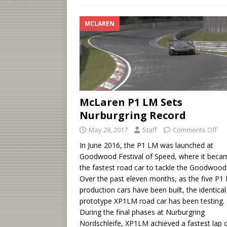
MCLAREN
McLaren P1 LM Sets
Nurburgring Record
May 28, 2017
Staff
Comments Off
In June 2016, the P1 LM was launched at
Goodwood Festival of Speed, where it beca
the fastest road car to tackle the Goodwood H
Over the past eleven months, as the five P1
production cars have been built, the identical
prototype XP1LM road car has been testing.
During the final phases at Nurburgring
Nordschleife, XP1LM achieved a fastest lap 