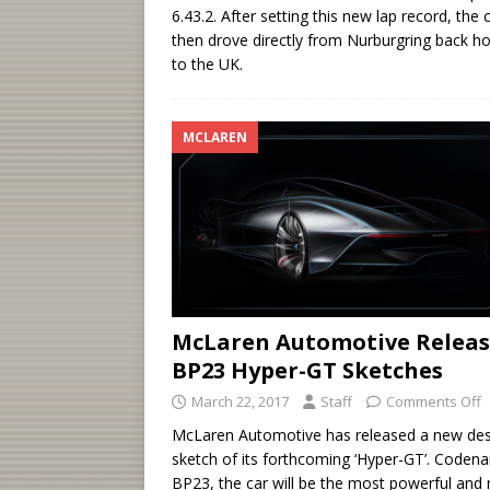
6.43.2. After setting this new lap record, the 
then drove directly from Nurburgring back 
to the UK.
MCLAREN
McLaren Automotive Relea
BP23 Hyper-GT Sketches
March 22, 2017
Staff
Comments Off
McLaren Automotive has released a new des
sketch of its forthcoming ‘Hyper-GT’. Code
BP23, the car will be the most powerful and