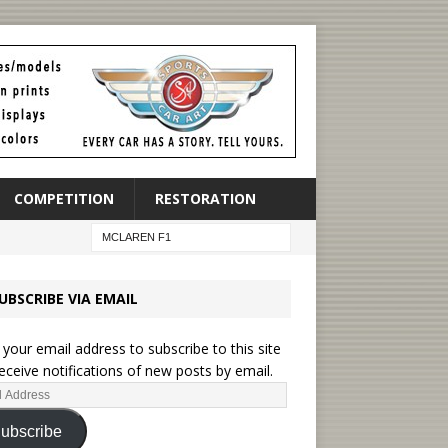
COMPETITION
RESTORATION
UBSCRIBE VIA EMAIL
 your email address to subscribe to this site
eceive notifications of new posts by email.
ubscribe