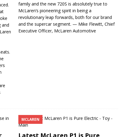
family and the new 720S is absolutely true to
uced.
McLaren’s pioneering spirit in being a
at
revolutionary leap forwards, both for our brand
poke
and the supercar segment. — Mike Flewitt, Chief
g and
Executive Officer, McLaren Automotive
cLaren
s
eats.
he
ers
m
n
are
s
MCLAREN
r
Latest McLaren P1 is Pure