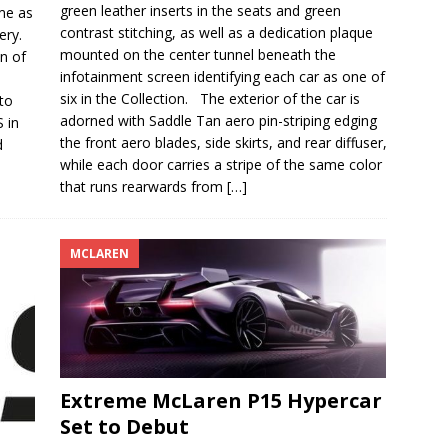
green leather inserts in the seats and green
ame as
contrast stitching, as well as a dedication plaque
ery.
mounted on the center tunnel beneath the
on of
infotainment screen identifying each car as one of
six in the Collection. The exterior of the car is
to
adorned with Saddle Tan aero pin-striping edging
 in
the front aero blades, side skirts, and rear diffuser,
d
while each door carries a stripe of the same color
that runs rearwards from
[…]
MCLAREN
Extreme McLaren P15 Hypercar
Set to Debut