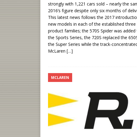
strongly with 1,221 cars sold – nearly the s
2016’s figure despite only six months of deliv
This latest news follows the 2017 introducti
new models in each of the established three
product families; the 570S Spider was added 
the Sports Series, the 720S replaced the 650S
the Super Series while the track-concentrate
McLaren
[…]
MCLAREN