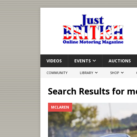
VIDEOS
EVENTS
AUCTIONS
COMMUNITY
LIBRARY
SHOP
Search Results for
mc
MCLAREN