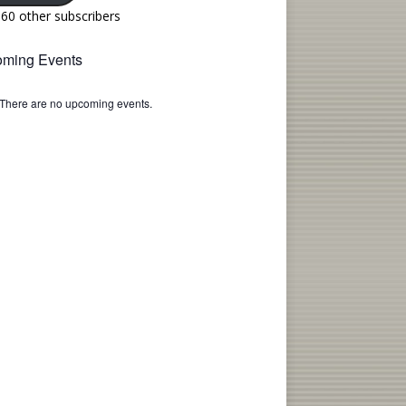
160 other subscribers
ming Events
There are no upcoming events.