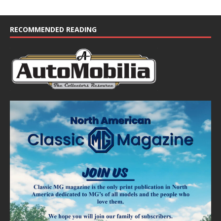
t
i
c
e
RECOMMENDED READING