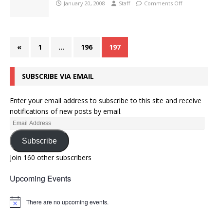
January 20, 2008
Staff
Comments Off
«
1
…
196
197
SUBSCRIBE VIA EMAIL
Enter your email address to subscribe to this site and receive
notifications of new posts by email.
Subscribe
Join 160 other subscribers
Upcoming Events
There are no upcoming events.
N
o