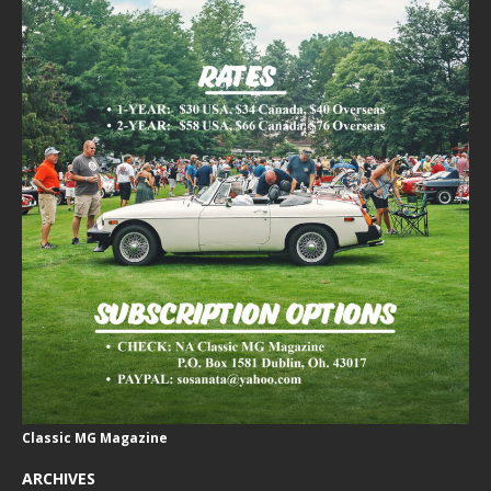
Classic MG Magazine
ARCHIVES