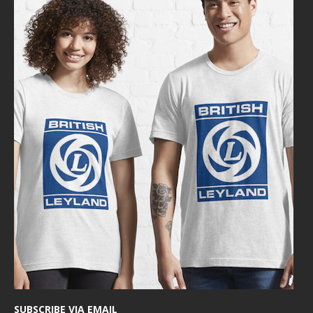
SUBSCRIBE VIA EMAIL