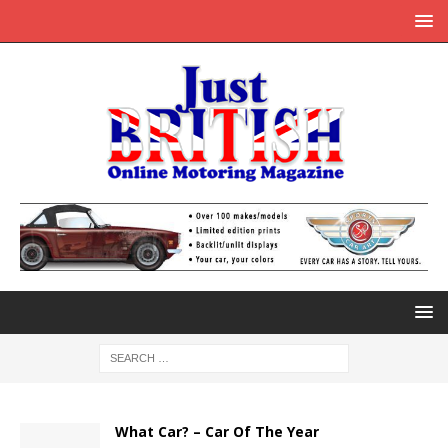
What Car? – Car Of The Year