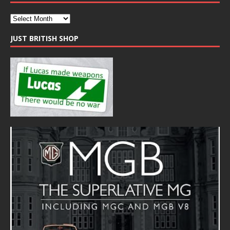
JUST BRITISH SHOP