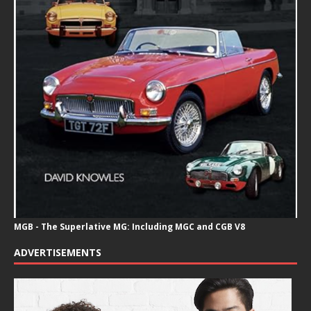
MGB - The Superlative MG: Including MGC and CGB V8
ADVERTISEMENTS