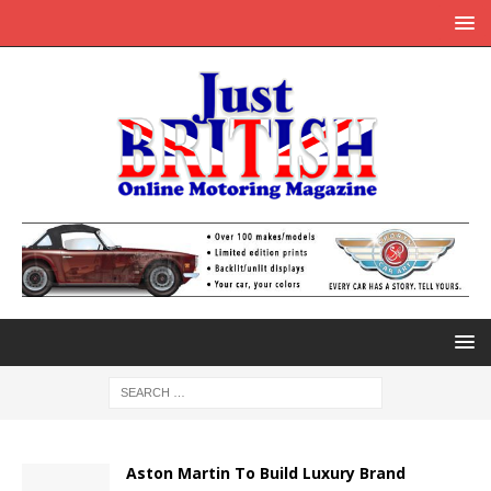
Aston Martin To Build Luxury Brand