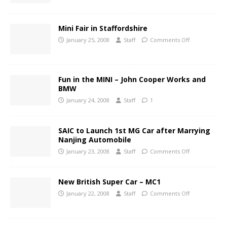
Mini Fair in Staffordshire
January 25, 2008
Staff
Comments Off
Fun in the MINI – John Cooper Works and
BMW
January 24, 2008
Staff
1
SAIC to Launch 1st MG Car after Marrying
Nanjing Automobile
January 23, 2008
Staff
Comments Off
New British Super Car – MC1
January 22, 2008
Staff
Comments Off