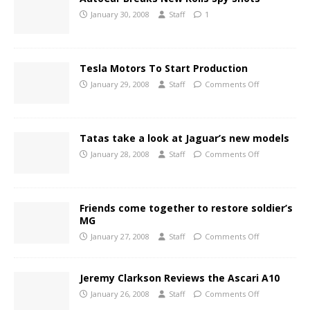
January 30, 2008
Staff
1
Tesla Motors To Start Production
January 29, 2008
Staff
Comments Off
Tatas take a look at Jaguar’s new models
January 28, 2008
Staff
Comments Off
Friends come together to restore soldier’s
MG
January 27, 2008
Staff
Comments Off
Jeremy Clarkson Reviews the Ascari A10
January 26, 2008
Staff
Comments Off