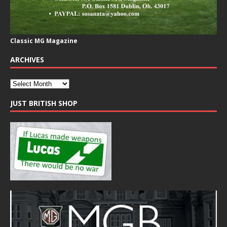
Classic MG Magazine
ARCHIVES
JUST BRITISH SHOP