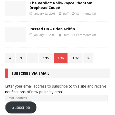
The Verdict: Rolls-Royce Phantom
Drophead Coupé
January 22, 2008
Staff
Comments Off
Passed On – Brian Griffin
January 21, 2008
Staff
Comments Off
«
1
…
195
196
197
»
SUBSCRIBE VIA EMAIL
Enter your email address to subscribe to this site and receive
notifications of new posts by email.
Subscribe