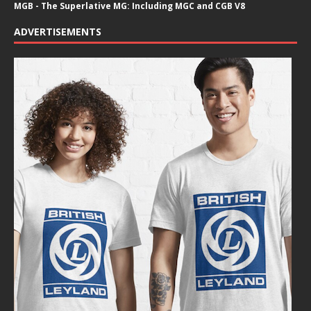
MGB - The Superlative MG: Including MGC and CGB V8
ADVERTISEMENTS