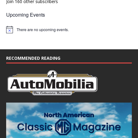
Join 160 other subscribers
Upcoming Events
There are no upcoming events.
N
o
t
i
c
e
RECOMMENDED READING