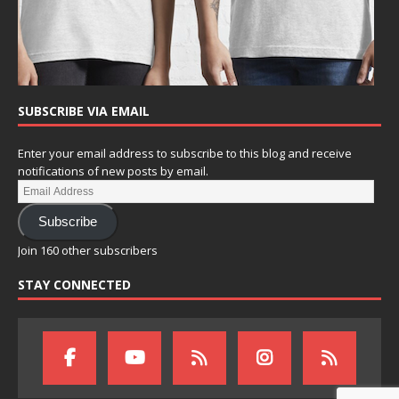
SUBSCRIBE VIA EMAIL
Enter your email address to subscribe to this blog and receive
notifications of new posts by email.
Subscribe
Join 160 other subscribers
STAY CONNECTED