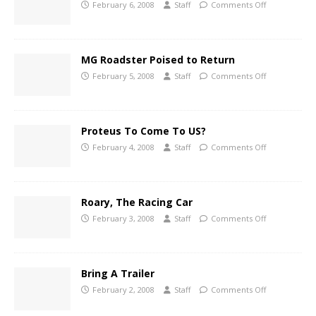
February 6, 2008
Staff
Comments Off
MG Roadster Poised to Return
February 5, 2008
Staff
Comments Off
Proteus To Come To US?
February 4, 2008
Staff
Comments Off
Roary, The Racing Car
February 3, 2008
Staff
Comments Off
Bring A Trailer
February 2, 2008
Staff
Comments Off