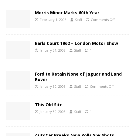
Morris Minor Marks 60th Year
February 1, 2008
Staff
Comments Off
Earls Court 1962 – London Motor Show
January 31, 2008
Staff
1
Ford to Retain None of Jaguar and Land
Rover
January 30, 2008
Staff
Comments Off
This Old Site
January 30, 2008
Staff
1
AutoCar Breaks New Rolls Spy Shots