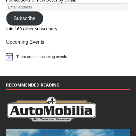
Subscribe
Join 160 other subscribers
Upcoming Events
There are no upcoming events.
N
o
t
i
c
e
RECOMMENDED READING