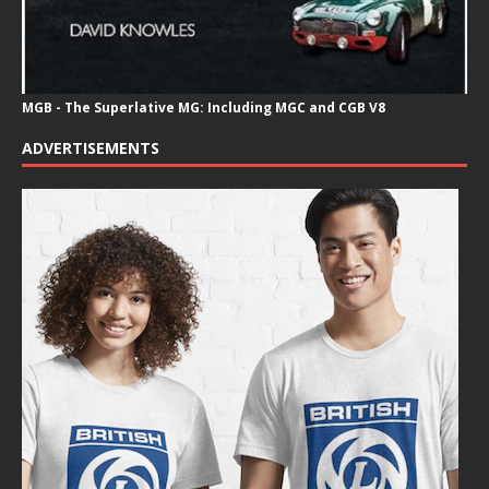
MGB - The Superlative MG: Including MGC and CGB V8
ADVERTISEMENTS