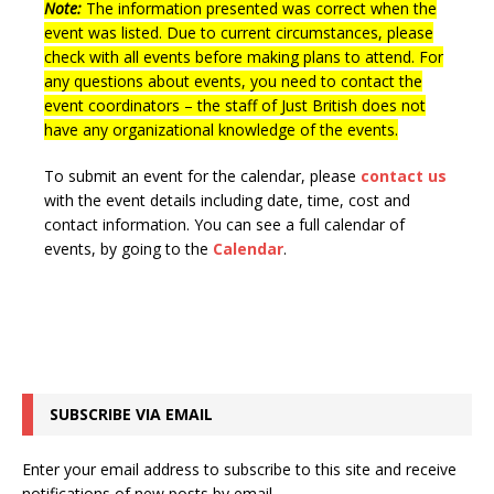
Note:
The information presented was correct when the
n
i
event was listed. Due to current circumstances, please
e
check with all events before making plans to attend. For
any questions about events, you need to contact the
w
event coordinators – the staff of Just British does not
s
have any organizational knowledge of the events.
N
To submit an event for the calendar, please
contact us
a
with the event details including date, time, cost and
v
contact information.
You can see a full calendar of
events, by going to the
Calendar
.
i
g
a
t
i
SUBSCRIBE VIA EMAIL
o
n
Enter your email address to subscribe to this site and receive
notifications of new posts by email.