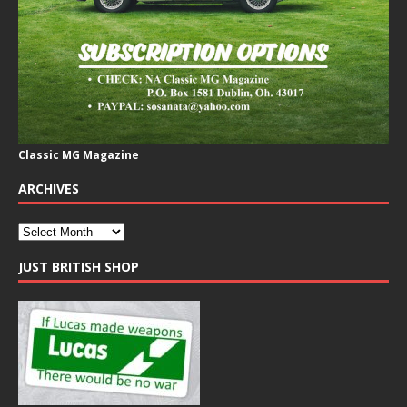
Classic MG Magazine
ARCHIVES
JUST BRITISH SHOP