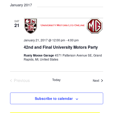
v
i
a
e
January 2017
e
s
e
r
l
n
t
n
c
e
t
h
SAT
c
t
V
21
t
s
i
d
e
S
a
January 21, 2017 @ 12:00 pm
-
4:00 pm
w
t
e
42nd and Final University Motors Party
e
s
a
.
Rusty Moose Garage
4571 Patterson Avenue SE, Grand
N
Rapids, MI, United States
r
a
c
v
i
h
Previous
Today
Events
Next
g
a
Events
a
n
t
Subscribe to calendar
d
i
V
o