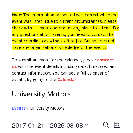
Note:
The information presented was correct when the
event was listed. Due to current circumstances, please
check with all events before making plans to attend. For
any questions about events, you need to contact the
event coordinators – the staff of Just British does not
have any organizational knowledge of the events.
To submit an event for the calendar, please
contact
us
with the event details including date, time, cost and
contact information.
You can see a full calendar of
events, by going to the
Calendar
.
University Motors
Events
University Motors
E
E
2017-01-21
 - 
2026-08-08
S
L
v
e
S