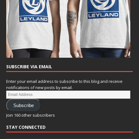
SUBSCRIBE VIA EMAIL
Enter your email address to subscribe to this blog and receive
notifications of new posts by email.
Subscribe
Join 160 other subscribers
STAY CONNECTED