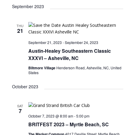
September 2023
THU
21
September 21, 2023
-
September 24, 2023
Austin-Healey Southeastern Classic
XXXVI – Asheville, NC
Biltmore Village
Henderson Road, Asheville, NC, United
States
October 2023
SAT
7
October 7, 2023 @ 8:00 am
-
5:00 pm
BRITFEST 2023 – Myrtle Beach, SC
The Market Common
4017 Deville Street, Myrtle Beach,