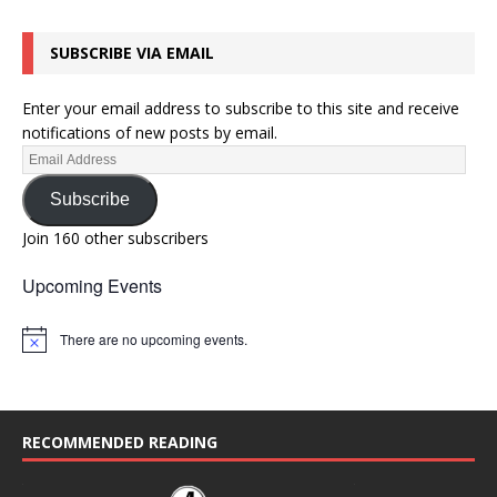
SUBSCRIBE VIA EMAIL
Enter your email address to subscribe to this site and receive
notifications of new posts by email.
Subscribe
Join 160 other subscribers
Upcoming Events
There are no upcoming events.
N
o
t
i
c
e
RECOMMENDED READING