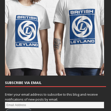
SUBSCRIBE VIA EMAIL
Enter your email address to subscribe to this blog and receive
notifications of new posts by email.