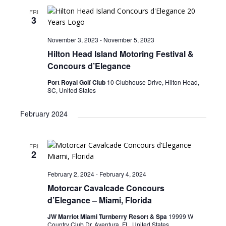
FRI
3
November 3, 2023
-
November 5, 2023
Hilton Head Island Motoring Festival &
Concours d’Elegance
Port Royal Golf Club
10 Clubhouse Drive, Hilton Head,
SC, United States
February 2024
FRI
2
February 2, 2024
-
February 4, 2024
Motorcar Cavalcade Concours
d’Elegance – Miami, Florida
JW Marriot Miami Turnberry Resort & Spa
19999 W
Country Club Dr, Aventura, FL, United States