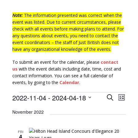
Note:
The information presented was correct when the
event was listed. Due to current circumstances, please
check with all events before making plans to attend. For
any questions about events, you need to contact the
event coordinators – the staff of Just British does not
have any organizational knowledge of the events.
To submit an event for the calendar, please
contact
us
with the event details including date, time, cost and
contact information.
You can see a full calendar of
events, by going to the
Calendar
.
E
E
2022-11-04
 - 
2024-04-18
S
L
v
e
v
S
i
a
e
November 2022
e
s
e
r
l
n
t
n
c
e
t
h
FRI
c
t
V
4