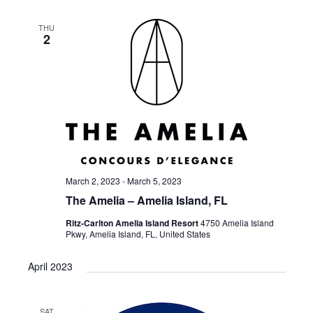
THU
2
March 2, 2023
-
March 5, 2023
The Amelia – Amelia Island, FL
Ritz-Carlton Amelia Island Resort
4750 Amelia Island
Pkwy, Amelia Island, FL, United States
April 2023
SAT