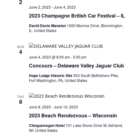
2
June 2, 2023
-
June 4, 2023
2023 Champagne British Car Festival – IL
David Davis Mansion
1000 Monroe Drive, Bloomington,
IL, United States
SUN
4
June 4, 2023 @ 8:00 am
-
5:00 pm
Concours – Delaware Valley Jaguar Club
Hope Lodge Historic Site
553 South Bethlehem Pike,
Fort Washington, PA, United States
THU
8
June 8, 2023
-
June 10, 2023
2023 Beach Rendezvous – Wisconsin
Chequamegon Hotel
101 Lake Shore Drive W, Ashland,
WI, United States