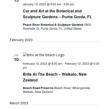
s
January 15, 2023 @ 9:00 am
-
3:00 pm
N
Car and Art at the Botanical and
a
Sculpture Gardens – Punta Gorda, FL
v
Peace River Botanical & Sculpture Gardens
5800
Riverside Dr, Punta Gorda, FL, United States
i
g
February 2023
a
t
FRI
10
i
February 10, 2023 @ 8:00 am
-
February 12, 2023 @ 5:00
pm
o
Brits At The Beach – Waikato, New
n
Zealand
Beach Road Preserve
Beach Road, Whangamata,
Waikato, New Zealand
March 2023