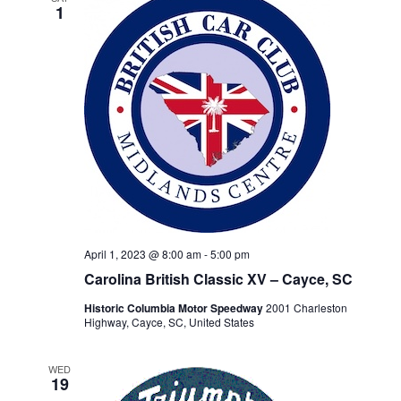
1
April 1, 2023 @ 8:00 am
-
5:00 pm
Carolina British Classic XV – Cayce, SC
Historic Columbia Motor Speedway
2001 Charleston
Highway, Cayce, SC, United States
WED
19