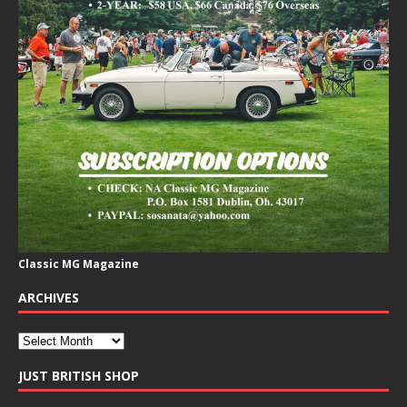
Classic MG Magazine
ARCHIVES
JUST BRITISH SHOP