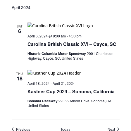
April 2024
SAT
6
April 6, 2024 @ 9:00 am
-
4:00 pm
Carolina British Classic XVI – Cayce, SC
Historic Columbia Motor Speedway
2001 Charleston
Highway, Cayce, SC, United States
THU
18
April 18, 2024
-
April 21, 2024
Kastner Cup 2024 – Sonoma, California
Sonoma Raceway
29355 Arnold Drive, Sonoma, CA,
United States
Events
Events
Previous
Today
Next