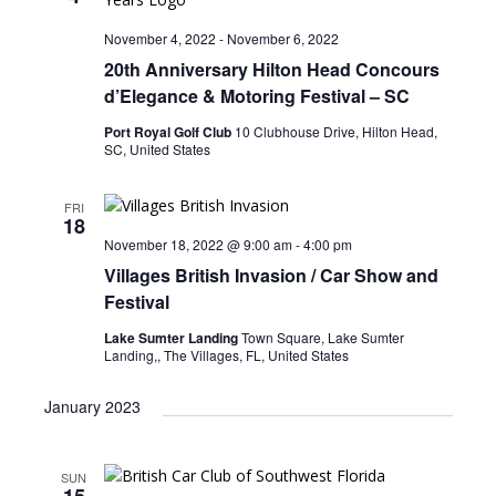
t
s
i
d
November 4, 2022
-
November 6, 2022
e
S
a
20th Anniversary Hilton Head Concours
w
t
e
d’Elegance & Motoring Festival – SC
e
s
a
.
Port Royal Golf Club
10 Clubhouse Drive, Hilton Head,
N
SC, United States
r
a
c
v
FRI
i
18
h
November 18, 2022 @ 9:00 am
-
4:00 pm
g
a
Villages British Invasion / Car Show and
a
n
Festival
t
d
i
Lake Sumter Landing
Town Square, Lake Sumter
Landing,, The Villages, FL, United States
V
o
n
i
January 2023
e
w
SUN
15