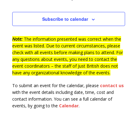
Subscribe to calendar
Note:
The information presented was correct when the
event was listed. Due to current circumstances, please
check with all events before making plans to attend. For
any questions about events, you need to contact the
event coordinators – the staff of Just British does not
have any organizational knowledge of the events.
To submit an event for the calendar, please
contact us
with the event details including date, time, cost and
contact information.
You can see a full calendar of
events, by going to the
Calendar
.