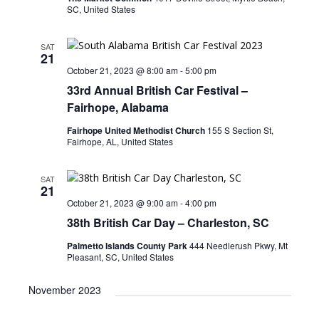
SC, United States
SAT
21
October 21, 2023 @ 8:00 am
-
5:00 pm
33rd Annual British Car Festival –
Fairhope, Alabama
Fairhope United Methodist Church
155 S Section St,
Fairhope, AL, United States
SAT
21
October 21, 2023 @ 9:00 am
-
4:00 pm
38th British Car Day – Charleston, SC
Palmetto Islands County Park
444 Needlerush Pkwy, Mt
Pleasant, SC, United States
November 2023