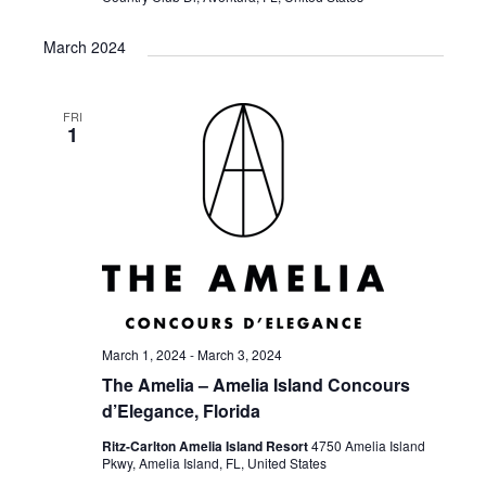
March 2024
FRI
1
March 1, 2024
-
March 3, 2024
The Amelia – Amelia Island Concours
d’Elegance, Florida
Ritz-Carlton Amelia Island Resort
4750 Amelia Island
Pkwy, Amelia Island, FL, United States