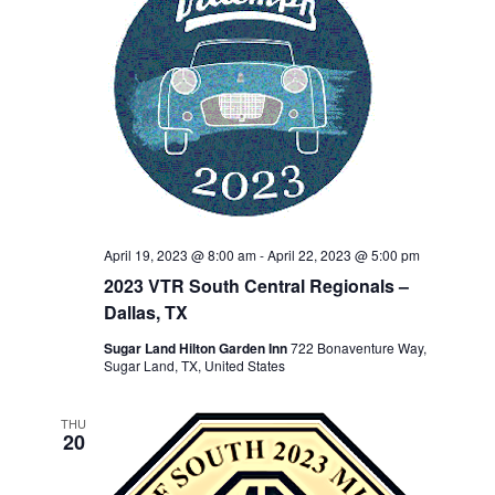
April 19, 2023 @ 8:00 am
-
April 22, 2023 @ 5:00 pm
2023 VTR South Central Regionals –
Dallas, TX
Sugar Land Hilton Garden Inn
722 Bonaventure Way,
Sugar Land, TX, United States
THU
20