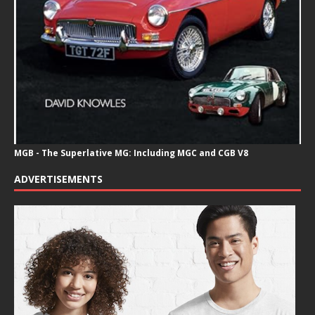
MGB - The Superlative MG: Including MGC and CGB V8
ADVERTISEMENTS