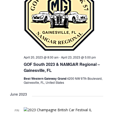
April 20, 2023 @ 8:00 am
-
April 23, 2023 @ 5:00 pm
GOF South 2023 & NAMGAR Regional –
Gainesville, FL
Best Western Gateway Grand
4200 NW 97th Boulevard,
Gainesville, FL, United States
June 2023
FRI